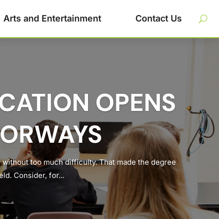
Arts and Entertainment
Contact Us
UCATION OPENS
OORWAYS
 without too much difficulty. That made the degree
d. Consider, for...