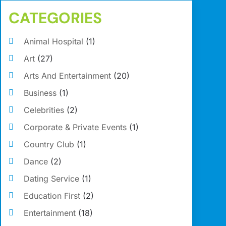
CATEGORIES
Animal Hospital
(1)
Art
(27)
Arts And Entertainment
(20)
Business
(1)
Celebrities
(2)
Corporate & Private Events
(1)
Country Club
(1)
Dance
(2)
Dating Service
(1)
Education First
(2)
Entertainment
(18)