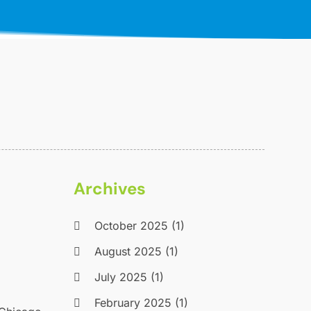
Archives
October 2025
(1)
August 2025
(1)
July 2025
(1)
February 2025
(1)