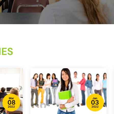
IES
Mar
Jan
08
03
By
Billy Coker
2022
2022