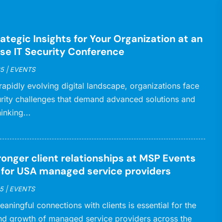
ategic Insights for Your Organization at an
ise IT Security Conference
25
|
EVENTS
 rapidly evolving digital landscape, organizations face
rity challenges that demand advanced solutions and
inking...
ronger client relationships at MSP Events
d for USA managed service providers
5
|
EVENTS
eaningful connections with clients is essential for the
nd growth of managed service providers across the