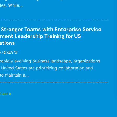
tes. While...
g Stronger Teams with Enterprise Service
ent Leadership Training for US
ations
5
|
EVENTS
 rapidly evolving business landscape, organizations
 United States are prioritizing collaboration and
to maintain a...
Last »