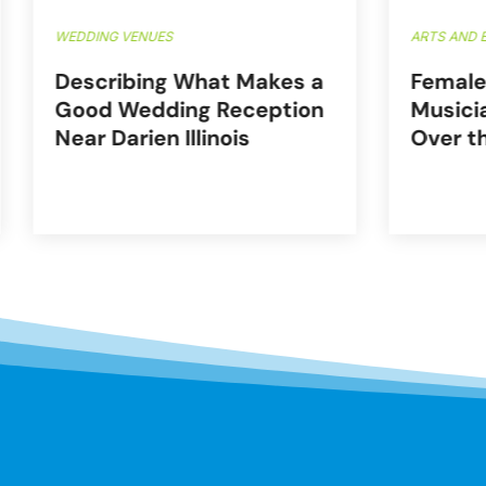
WEDDING VENUES
ARTS AND 
Describing What Makes a
Female
Good Wedding Reception
Musici
Near Darien Illinois
Over t