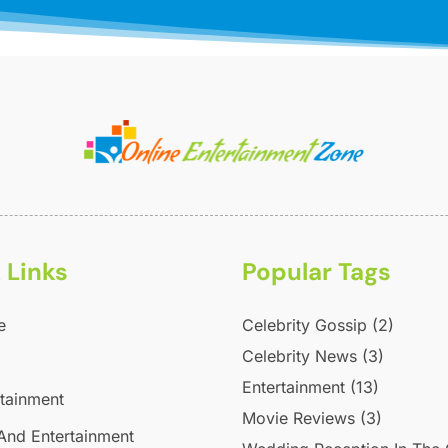
 Links
Popular Tags
e
Celebrity Gossip
(2)
Celebrity News
(3)
Entertainment
(13)
rtainment
Movie Reviews
(3)
And Entertainment