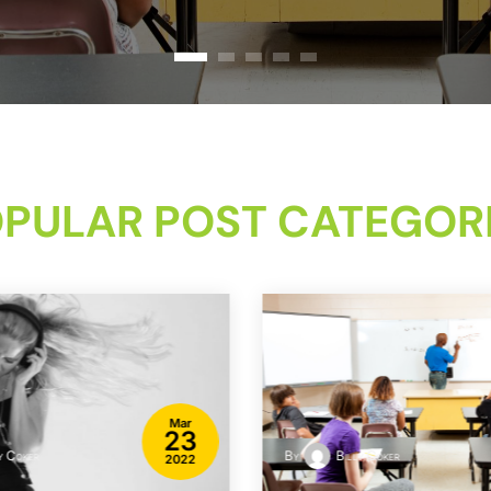
PULAR POST CATEGOR
Mar
23
y Coker
By
Billy Coker
2022