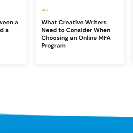
ART
ween a
What Creative Writers
d a
Need to Consider When
Choosing an Online MFA
Program