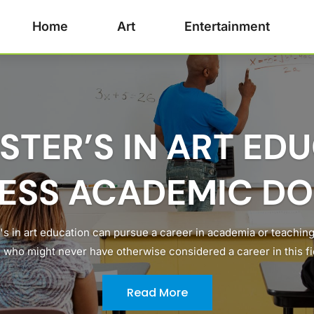
Home
Art
Entertainment
STER’S IN ART ED
ESS ACADEMIC D
's in art education can pursue a career in academia or teaching
 who might never have otherwise considered a career in this fiel
Read More