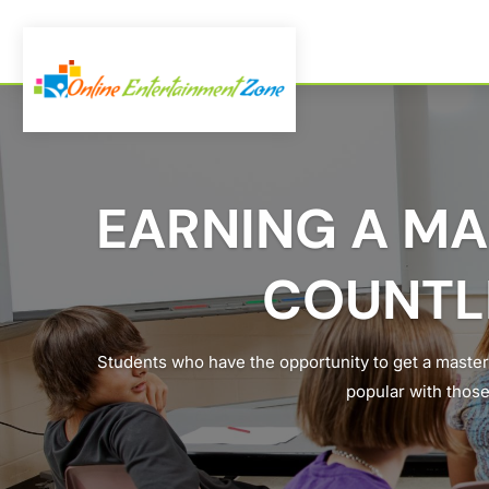
EARNING A MA
COUNTL
Students who have the opportunity to get a master
popular with those