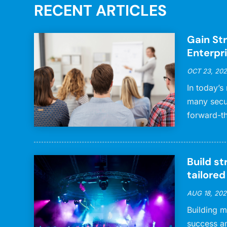
RECENT ARTICLES
Gain Str
Enterpr
OCT 23, 20
In today’s
many secu
forward-th
Build st
tailore
AUG 18, 202
Building m
success a