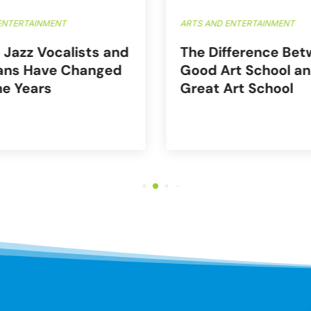
ENTERTAINMENT
ARTS AND ENTERTAINMENT
 Jazz Vocalists and
The Difference Bet
ans Have Changed
Good Art School an
he Years
Great Art School