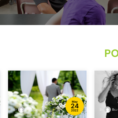
PO
May
24
By
Billy Coker
By
Bill
2022