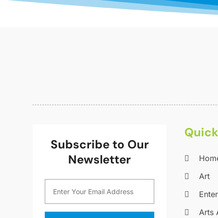
Quick
Subscribe to Our
Newsletter
Hom
Art
Ente
Arts 