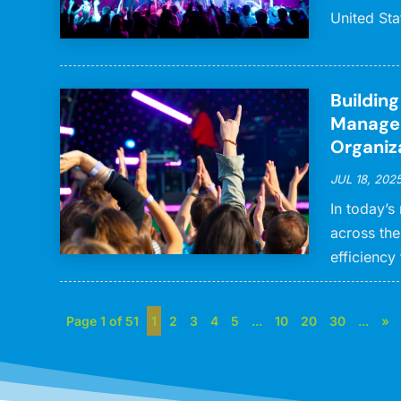
United Sta
Buildin
Managem
Organiz
JUL 18, 202
In today’s
across the
efficiency 
Page 1 of 51
1
2
3
4
5
...
10
20
30
...
»