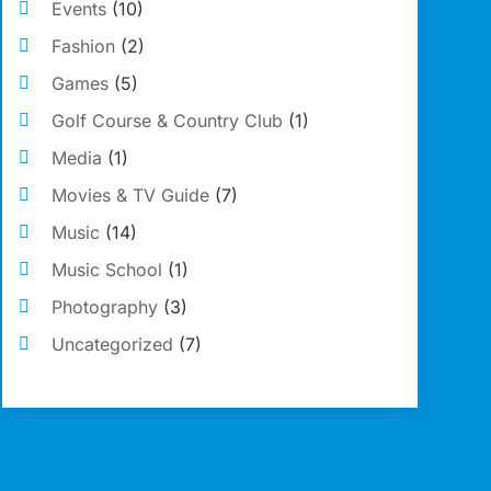
Events
(10)
Fashion
(2)
Games
(5)
Golf Course & Country Club
(1)
Media
(1)
Movies & TV Guide
(7)
Music
(14)
Music School
(1)
Photography
(3)
Uncategorized
(7)
Violins
(1)
Wedding
(11)
Wedding Venues
(15)