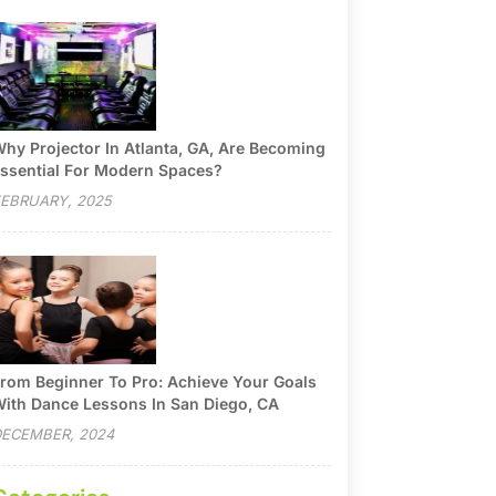
hy Projector In Atlanta, GA, Are Becoming
ssential For Modern Spaces?
EBRUARY, 2025
rom Beginner To Pro: Achieve Your Goals
ith Dance Lessons In San Diego, CA
ECEMBER, 2024