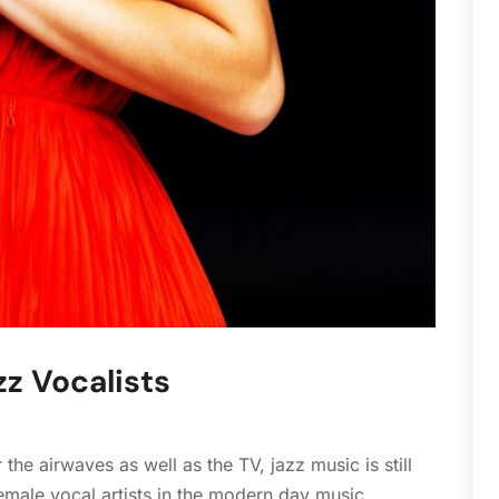
S
A
J
A
M
D
N
O
S
J
J
M
F
z Vocalists
J
D
N
he airwaves as well as the TV, jazz music is still
O
female vocal artists in the modern day music