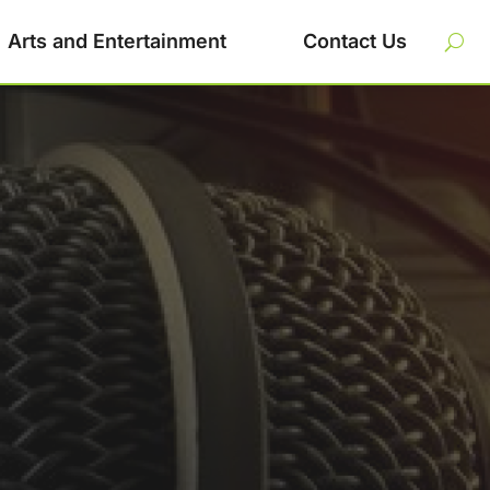
Arts and Entertainment
Contact Us