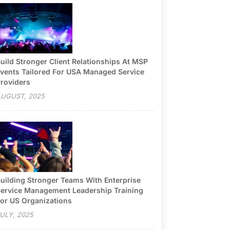
uild Stronger Client Relationships At MSP
vents Tailored For USA Managed Service
roviders
UGUST, 2025
uilding Stronger Teams With Enterprise
ervice Management Leadership Training
or US Organizations
ULY, 2025