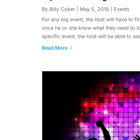
By
Billy Coker
|
May 5, 2016
|
Events
For any big event, the host will have to f
once he or she know what they need to l
specific event, the host will be able to s
Read More