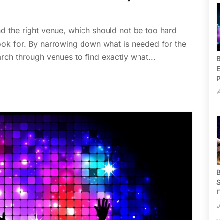
ind the right venue, which should not be too hard
ook for. By narrowing down what is needed for the
earch through venues to find exactly what...
B
E
P
A
B
S
F
J