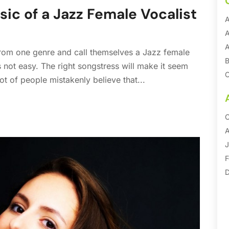
sic of a Jazz Female Vocalist
A
A
A
 from one genre and call themselves a Jazz female
B
is not easy. The right songstress will make it seem
C
ot of people mistakenly believe that...
C
C
O
D
A
E
J
E
F
E
D
F
S
S
G
M
M
S