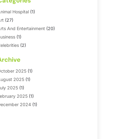
Categories
nimal Hospital
(1)
rt
(27)
rts And Entertainment
(20)
usiness
(1)
elebrities
(2)
orporate & Private Events
(1)
Archive
ountry Club
(1)
Dance
(2)
ctober 2025
(1)
ating Service
(1)
ugust 2025
(1)
ducation First
(2)
uly 2025
(1)
ntertainment
(18)
ebruary 2025
(1)
vents
(10)
ecember 2024
(1)
ashion
(2)
eptember 2024
(1)
Games
(5)
eptember 2023
(1)
olf Course & Country Club
(1)
arch 2023
(1)
edia
(1)
eptember 2022
(1)