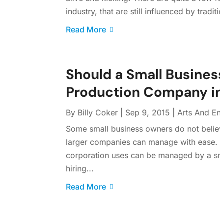
industry, that are still influenced by tradi
Read More
Should a Small Busines
Production Company in
By
Billy Coker
|
Sep 9, 2015
|
Arts And En
Some small business owners do not believ
larger companies can manage with ease. Th
corporation uses can be managed by a sm
hiring...
Read More