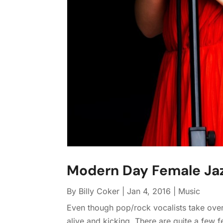
Modern Day Female Jaz
By
Billy Coker
|
Jan 4, 2016
|
Music
Even though pop/rock vocalists take over t
alive and kicking. There are quite a few 