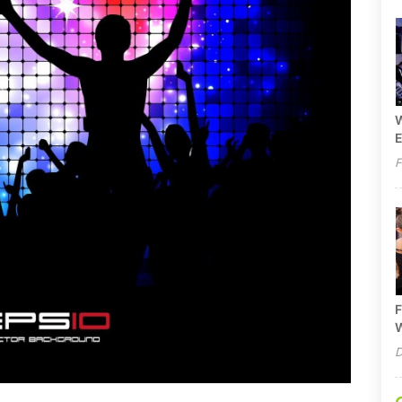
W
E
F
F
W
D