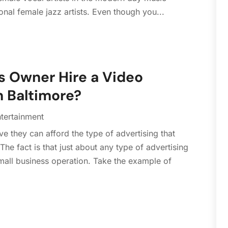
S
tional female jazz artists. Even though you...
A
J
J
A
s Owner Hire a Video
J
 Baltimore?
D
N
tertainment
A
e they can afford the type of advertising that
J
e fact is that just about any type of advertising
M
all business operation. Take the example of
F
J
N
S
A