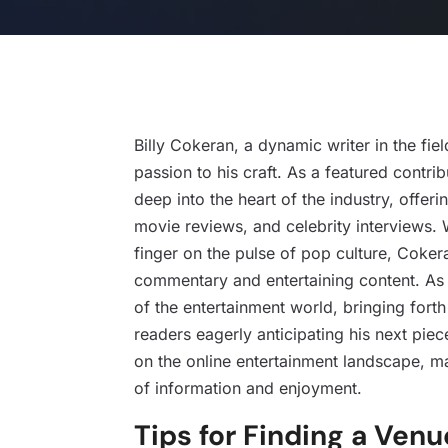
Billy Cokeran, a dynamic writer in the fie
passion to his craft. As a featured contr
deep into the heart of the industry, offeri
movie reviews, and celebrity interviews. 
finger on the pulse of pop culture, Cokera
commentary and entertaining content. As a
of the entertainment world, bringing fort
readers eagerly anticipating his next piec
on the online entertainment landscape, m
of information and enjoyment.
Tips for Finding a Venu