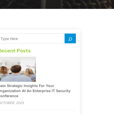
Recent Posts
ain Strategic Insights For Your
rganization At An Enterprise IT Security
onference
CTOBER, 2025