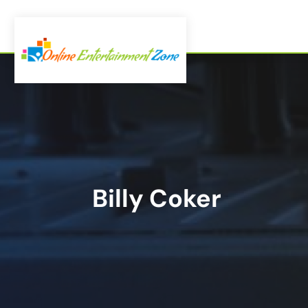
Billy Coker