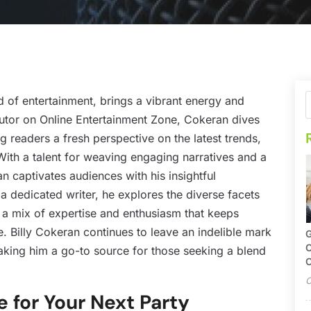
ld of entertainment, brings a vibrant energy and
ibutor on Online Entertainment Zone, Cokeran dives
ng readers a fresh perspective on the latest trends,
With a talent for weaving engaging narratives and a
n captivates audiences with his insightful
 dedicated writer, he explores the diverse facets
h a mix of expertise and enthusiasm that keeps
e. Billy Cokeran continues to leave an indelible mark
G
O
aking him a go-to source for those seeking a blend
C
O
e for Your Next Party