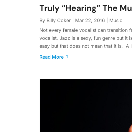
Truly “Hearing” The Mu
By
Billy Coker
|
Mar 22, 2016
|
Music
Not every female vocalist can transition
vocalist. Jazz is a sexy, fun genre but it 
easy but that does not mean that it is. A l
Read More