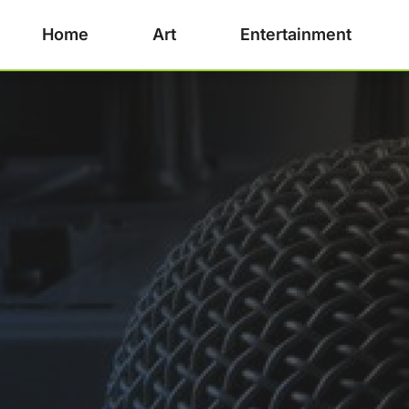
Home
Art
Entertainment