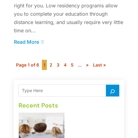
right for you. Low residency programs allow
you to complete your education through
distance learning, and usually require very little
time on...
Read More
Page 1 of 6
1
2
3
4
5
...
»
Last »
Recent Posts