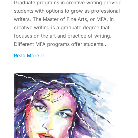
Graduate programs in creative writing provide
students with options to grow as professional
writers. The Master of Fine Arts, or MFA, in
creative writing is a graduate degree that
focuses on the art and practice of writing.
Different MFA programs offer students...
Read More