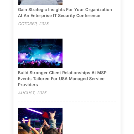
Gain Strategic Insights For Your Organization
At An Enterprise IT Security Conference
OCTOBER, 2025
Build Stronger Client Relationships At MSP
Events Tailored For USA Managed Service
Providers
AUGUST, 2025