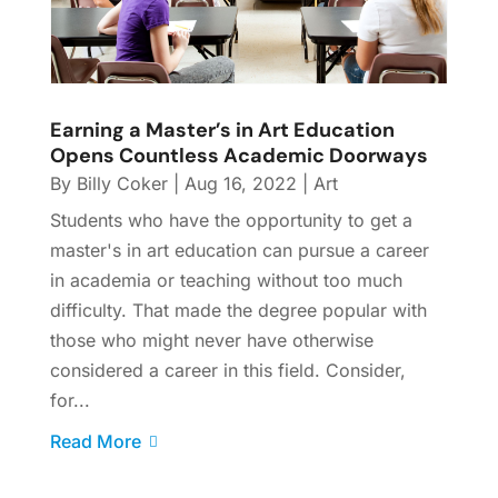
Earning a Master’s in Art Education
Opens Countless Academic Doorways
By
Billy Coker
|
Aug 16, 2022
|
Art
Students who have the opportunity to get a
master's in art education can pursue a career
in academia or teaching without too much
difficulty. That made the degree popular with
those who might never have otherwise
considered a career in this field. Consider,
for...
Read More