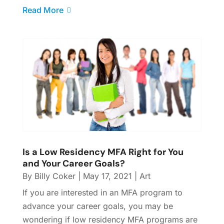
Read More
Is a Low Residency MFA Right for You
and Your Career Goals?
By
Billy Coker
|
May 17, 2021
|
Art
If you are interested in an MFA program to
advance your career goals, you may be
wondering if low residency MFA programs are