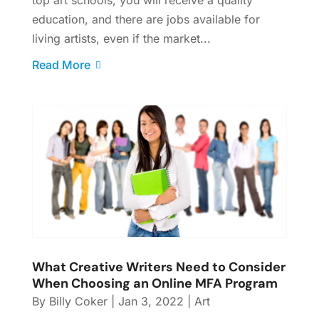
education, and there are jobs available for
living artists, even if the market...
Read More
What Creative Writers Need to Consider
When Choosing an Online MFA Program
By
Billy Coker
|
Jan 3, 2022
|
Art