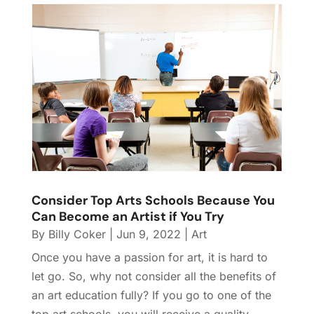
Consider Top Arts Schools Because You
Can Become an Artist if You Try
By
Billy Coker
|
Jun 9, 2022
|
Art
Once you have a passion for art, it is hard to
let go. So, why not consider all the benefits of
an art education fully? If you go to one of the
top art schools, you will receive a quality