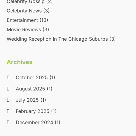
Celebrity Gossip
(2)
February 2019
(2)
January 2019
(4)
Celebrity News
(3)
December 2018
(3)
Entertainment
(13)
November 2018
(1)
Movie Reviews
(3)
October 2018
(3)
Wedding Reception In The Chicago Suburbs
(3)
September 2018
(2)
August 2018
(3)
July 2018
(2)
Archives
June 2018
(1)
April 2018
(2)
October 2025
(1)
January 2018
(1)
August 2025
(1)
December 2017
(1)
July 2025
(1)
November 2017
(1)
August 2017
(2)
February 2025
(1)
June 2017
(1)
December 2024
(1)
May 2017
(2)
February 2017
(1)
September 2024
(1)