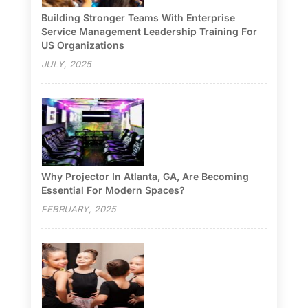
Building Stronger Teams With Enterprise
Service Management Leadership Training For
US Organizations
JULY, 2025
Why Projector In Atlanta, GA, Are Becoming
Essential For Modern Spaces?
FEBRUARY, 2025