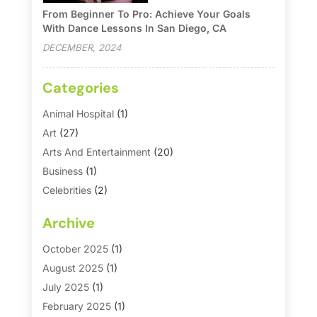
From Beginner To Pro: Achieve Your Goals
With Dance Lessons In San Diego, CA
DECEMBER, 2024
Categories
Animal Hospital
(1)
Art
(27)
Arts And Entertainment
(20)
Business
(1)
Celebrities
(2)
Corporate & Private Events
(1)
Archive
Country Club
(1)
Dance
(2)
October 2025
(1)
Dating Service
(1)
August 2025
(1)
Education First
(2)
July 2025
(1)
Entertainment
(18)
February 2025
(1)