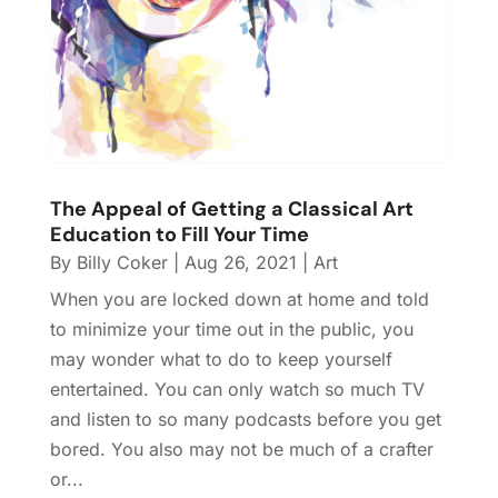
The Appeal of Getting a Classical Art
Education to Fill Your Time
By
Billy Coker
|
Aug 26, 2021
|
Art
When you are locked down at home and told
to minimize your time out in the public, you
may wonder what to do to keep yourself
entertained. You can only watch so much TV
and listen to so many podcasts before you get
bored. You also may not be much of a crafter
or...