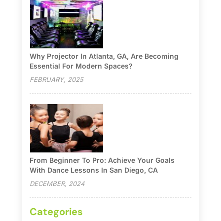
Why Projector In Atlanta, GA, Are Becoming
Essential For Modern Spaces?
FEBRUARY, 2025
From Beginner To Pro: Achieve Your Goals
With Dance Lessons In San Diego, CA
DECEMBER, 2024
Categories