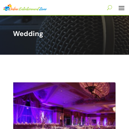
Wedding