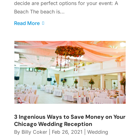
decide are perfect options for your event: A
Beach The beach is...
Read More
3 Ingenious Ways to Save Money on Your
Chicago Wedding Reception
By
Billy Coker
|
Feb 26, 2021
|
Wedding