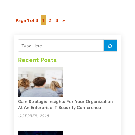
Page 1 of 3
1
2
3
»
Recent Posts
Gain Strategic Insights For Your Organization
At An Enterprise IT Security Conference
OCTOBER, 2025