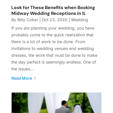
Look for These Benefits when Booking
Midway Wedding Receptions in IL
By
Billy Coker
|
Oct 23, 2020
|
Wedding
If you are planning your wedding, you have
probably come to the quick realization that
there is a lot of work to be done. From
invitations to wedding venues and wedding
dresses, the work that must be done to make
the day perfect is seemingly endless. One of
the issues...
Read More