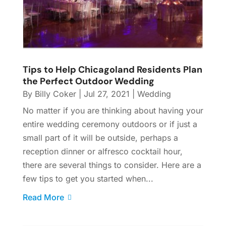
Tips to Help Chicagoland Residents Plan
the Perfect Outdoor Wedding
By
Billy Coker
|
Jul 27, 2021
|
Wedding
No matter if you are thinking about having your
entire wedding ceremony outdoors or if just a
small part of it will be outside, perhaps a
reception dinner or alfresco cocktail hour,
there are several things to consider. Here are a
few tips to get you started when...
Read More