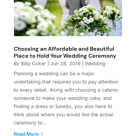
Choosing an Affordable and Beautiful
Place to Hold Your Wedding Ceremony
By
Billy Coker
|
Jun 28, 2019
|
Wedding
Planning a wedding can be a major
undertaking that requires you to pay attention
to every detail. Along with choosing a caterer,
someone to make your wedding cake, and
finding a dress or tuxedo, you also have to
think about where you would like the actual
ceremony to...
Read More