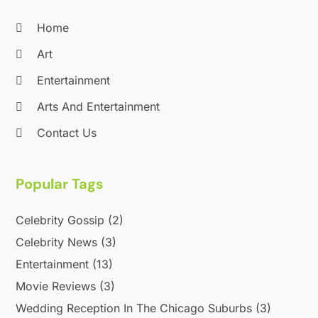
August 2020
(1)
Home
June 2020
(2)
April 2020
(2)
Art
March 2020
(3)
Entertainment
December 2019
(1)
Arts And Entertainment
November 2019
(1)
October 2019
(5)
Contact Us
September 2019
(2)
July 2019
(1)
Popular Tags
June 2019
(2)
March 2019
(1)
Celebrity Gossip
(2)
February 2019
(2)
January 2019
(4)
Celebrity News
(3)
December 2018
(3)
Entertainment
(13)
November 2018
(1)
Movie Reviews
(3)
October 2018
(3)
Wedding Reception In The Chicago Suburbs
(3)
September 2018
(2)