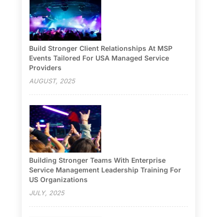
Build Stronger Client Relationships At MSP
Events Tailored For USA Managed Service
Providers
AUGUST, 2025
Building Stronger Teams With Enterprise
Service Management Leadership Training For
US Organizations
JULY, 2025