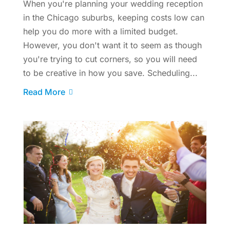
When you're planning your wedding reception
in the Chicago suburbs, keeping costs low can
help you do more with a limited budget.
However, you don't want it to seem as though
you're trying to cut corners, so you will need
to be creative in how you save. Scheduling...
Read More