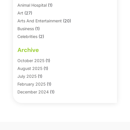
Animal Hospital
(1)
Art
(27)
Arts And Entertainment
(20)
Business
(1)
Celebrities
(2)
Corporate & Private Events
(1)
Archive
Country Club
(1)
Dance
(2)
October 2025
(1)
Dating Service
(1)
August 2025
(1)
Education First
(2)
July 2025
(1)
Entertainment
(18)
February 2025
(1)
Events
(10)
December 2024
(1)
Fashion
(2)
September 2024
(1)
Games
(5)
September 2023
(1)
Golf Course & Country Club
(1)
March 2023
(1)
Media
(1)
September 2022
(1)