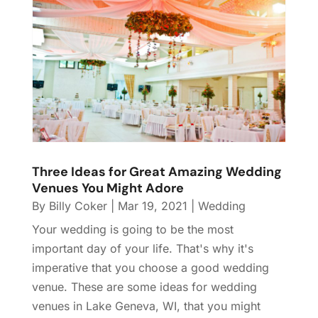
Three Ideas for Great Amazing Wedding
Venues You Might Adore
By
Billy Coker
|
Mar 19, 2021
|
Wedding
Your wedding is going to be the most
important day of your life. That's why it's
imperative that you choose a good wedding
venue. These are some ideas for wedding
venues in Lake Geneva, WI, that you might