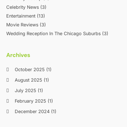
Celebrity News
(3)
Entertainment
(13)
Movie Reviews
(3)
Wedding Reception In The Chicago Suburbs
(3)
Archives
October 2025
(1)
August 2025
(1)
July 2025
(1)
February 2025
(1)
December 2024
(1)
September 2024
(1)