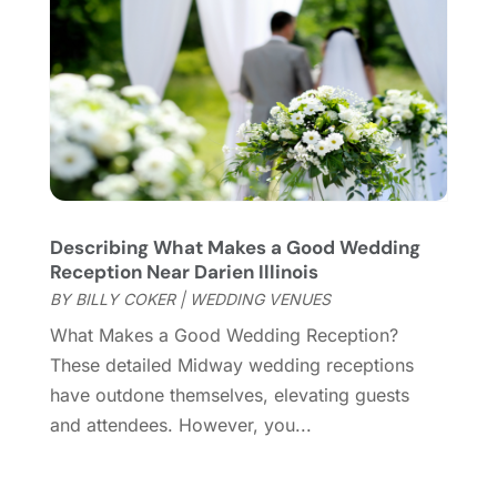
December 2019
(1)
November 2019
(1)
October 2019
(5)
September 2019
(2)
July 2019
(1)
June 2019
(2)
March 2019
(1)
February 2019
(2)
January 2019
(4)
Describing What Makes a Good Wedding
Reception Near Darien Illinois
December 2018
(3)
BY
BILLY COKER
|
WEDDING VENUES
November 2018
(1)
October 2018
(3)
What Makes a Good Wedding Reception?
September 2018
(2)
These detailed Midway wedding receptions
August 2018
(3)
have outdone themselves, elevating guests
July 2018
(2)
and attendees. However, you...
June 2018
(1)
April 2018
(2)