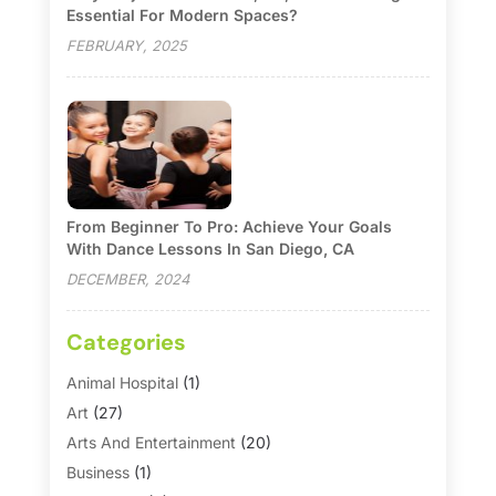
Essential For Modern Spaces?
FEBRUARY, 2025
From Beginner To Pro: Achieve Your Goals
With Dance Lessons In San Diego, CA
DECEMBER, 2024
Categories
Animal Hospital
(1)
Art
(27)
Arts And Entertainment
(20)
Business
(1)