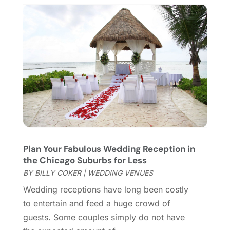
January 2018
(1)
December 2017
(1)
November 2017
(1)
August 2017
(2)
June 2017
(1)
May 2017
(2)
February 2017
(1)
January 2017
(1)
November 2016
(1)
September 2016
(1)
August 2016
(1)
Plan Your Fabulous Wedding Reception in
the Chicago Suburbs for Less
June 2016
(1)
BY
BILLY COKER
|
WEDDING VENUES
May 2016
(2)
March 2016
(1)
Wedding receptions have long been costly
January 2016
(1)
to entertain and feed a huge crowd of
September 2015
(2)
guests. Some couples simply do not have
August 2015
(1)