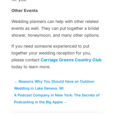
Other Events
Wedding planners can help with other related
events as well. They can put together a bridal
shower, honeymoon, and many other options.
If you need someone experienced to put
together your wedding reception for you,
please contact
Carriage Greens Country Club
today to learn more.
←
Reasons Why You Should Have an Outdoor
Wedding in Lake Geneva, WI
A Podcast Company in New York: The Secrets of
Podcasting in the Big Apple
→