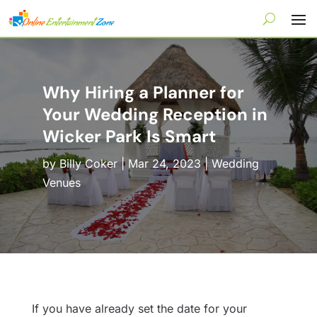
Why Hiring a Planner for
Your Wedding Reception in
Wicker Park Is Smart
by
Billy Coker
|
Mar 24, 2023
|
Wedding
Venues
If you have already set the date for your