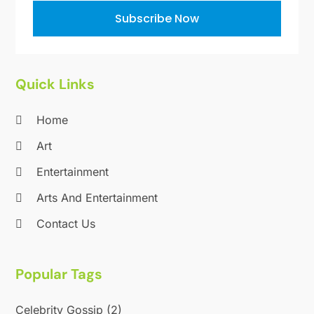
October 2011
(1)
Subscribe Now
June 2010
(15)
Quick Links
Home
Art
Entertainment
Arts And Entertainment
Contact Us
Popular Tags
Celebrity Gossip
(2)