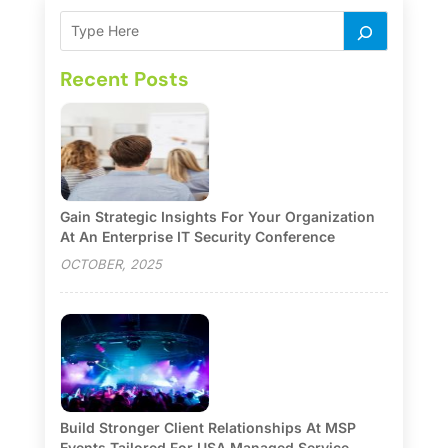
Recent Posts
Gain Strategic Insights For Your Organization
At An Enterprise IT Security Conference
OCTOBER, 2025
Build Stronger Client Relationships At MSP
Events Tailored For USA Managed Service