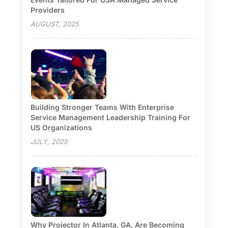
Providers
AUGUST, 2025
Building Stronger Teams With Enterprise
Service Management Leadership Training For
US Organizations
JULY, 2025
Why Projector In Atlanta, GA, Are Becoming