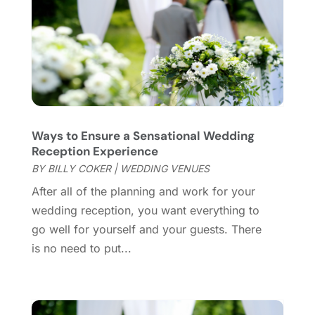
Violins
(1)
January 2022
(1)
Wedding
(11)
September 2021
(2)
Wedding Venues
(15)
August 2021
(1)
July 2021
(2)
June 2021
(2)
May 2021
(2)
March 2021
(2)
Ways to Ensure a Sensational Wedding
February 2021
(2)
Reception Experience
January 2021
(3)
BY
BILLY COKER
|
WEDDING VENUES
December 2020
(1)
After all of the planning and work for your
October 2020
(1)
wedding reception, you want everything to
September 2020
(1)
go well for yourself and your guests. There
August 2020
(1)
is no need to put...
June 2020
(2)
April 2020
(2)
March 2020
(3)