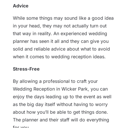
Advice
While some things may sound like a good idea
in your head, they may not actually turn out
that way in reality. An experienced wedding
planner has seen it all and they can give you
solid and reliable advice about what to avoid
when it comes to wedding reception ideas.
Stress-Free
By allowing a professional to craft your
Wedding Reception in Wicker Park, you can
enjoy the days leading up to the event as well
as the big day itself without having to worry
about how you’ll be able to get things done.
The planner and their staff will do everything
for you.