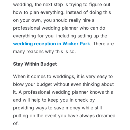
wedding, the next step is trying to figure out
how to plan everything. Instead of doing this
on your own, you should really hire a
professional wedding planner who can do
everything for you, including setting up the
wedding reception in Wicker Park
. There are
many reasons why this is so.
Stay Within Budget
When it comes to weddings, it is very easy to
blow your budget without even thinking about
it. A professional wedding planner knows this
and will help to keep you in check by
providing ways to save money while still
putting on the event you have always dreamed
of.