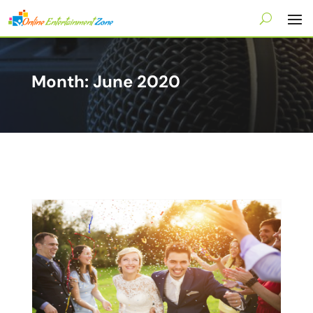
Month:
June 2020