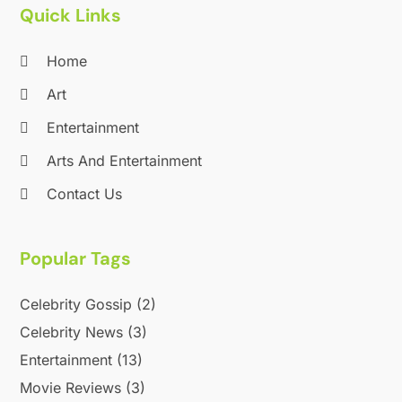
Quick Links
September 2020
(1)
August 2020
(1)
Home
June 2020
(2)
April 2020
(2)
Art
March 2020
(3)
Entertainment
December 2019
(1)
Arts And Entertainment
November 2019
(1)
October 2019
(5)
Contact Us
September 2019
(2)
July 2019
(1)
Popular Tags
June 2019
(2)
March 2019
(1)
Celebrity Gossip
(2)
February 2019
(2)
January 2019
(4)
Celebrity News
(3)
December 2018
(3)
Entertainment
(13)
November 2018
(1)
Movie Reviews
(3)