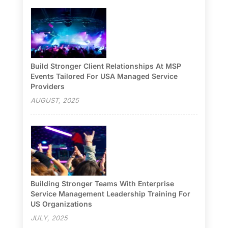
Build Stronger Client Relationships At MSP
Events Tailored For USA Managed Service
Providers
AUGUST, 2025
Building Stronger Teams With Enterprise
Service Management Leadership Training For
US Organizations
JULY, 2025