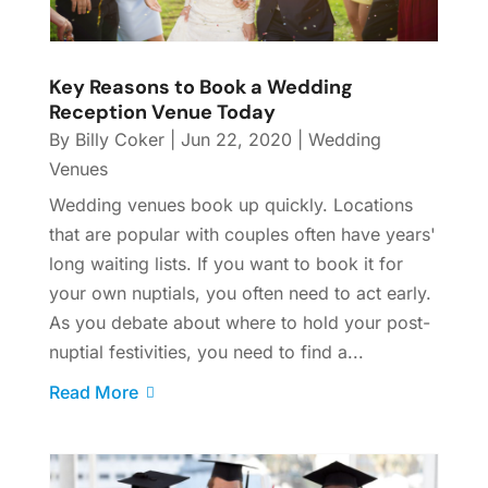
Key Reasons to Book a Wedding
Reception Venue Today
By
Billy Coker
|
Jun 22, 2020
|
Wedding
Venues
Wedding venues book up quickly. Locations
that are popular with couples often have years'
long waiting lists. If you want to book it for
your own nuptials, you often need to act early.
As you debate about where to hold your post-
nuptial festivities, you need to find a...
Read More