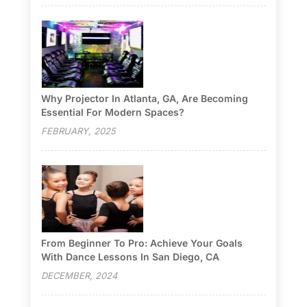
Why Projector In Atlanta, GA, Are Becoming
Essential For Modern Spaces?
FEBRUARY, 2025
From Beginner To Pro: Achieve Your Goals
With Dance Lessons In San Diego, CA
DECEMBER, 2024