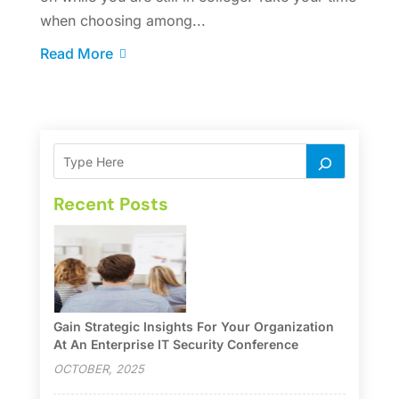
when choosing among...
Read More
Recent Posts
Gain Strategic Insights For Your Organization
At An Enterprise IT Security Conference
OCTOBER, 2025