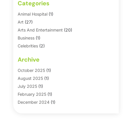
Categories
Animal Hospital
(1)
Art
(27)
Arts And Entertainment
(20)
Business
(1)
Celebrities
(2)
Corporate & Private Events
(1)
Archive
Country Club
(1)
Dance
(2)
October 2025
(1)
Dating Service
(1)
August 2025
(1)
Education First
(2)
July 2025
(1)
Entertainment
(18)
February 2025
(1)
Events
(10)
December 2024
(1)
Fashion
(2)
September 2024
(1)
Games
(5)
September 2023
(1)
Golf Course & Country Club
(1)
March 2023
(1)