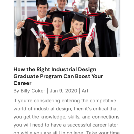
How the Right Industrial Design
Graduate Program Can Boost Your
Career
By
Billy Coker
|
Jun 9, 2020
|
Art
If you're considering entering the competitive
world of industrial design, then it's critical that
you get the knowledge, skills, and connections
you will need to have a successful career later
on while you are still in college. Take your time