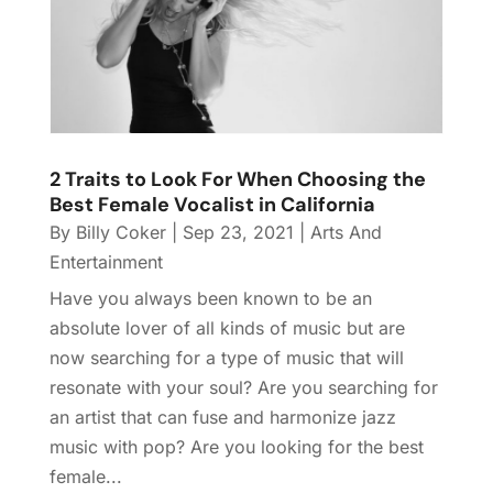
2 Traits to Look For When Choosing the
Best Female Vocalist in California
By
Billy Coker
|
Sep 23, 2021
|
Arts And
Entertainment
Have you always been known to be an
absolute lover of all kinds of music but are
now searching for a type of music that will
resonate with your soul? Are you searching for
an artist that can fuse and harmonize jazz
music with pop? Are you looking for the best
female...