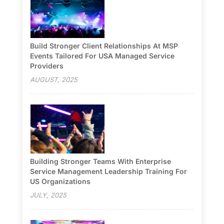
Build Stronger Client Relationships At MSP
Events Tailored For USA Managed Service
Providers
AUGUST, 2025
Building Stronger Teams With Enterprise
Service Management Leadership Training For
US Organizations
JULY, 2025