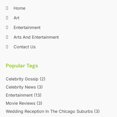
August 2020
(1)
Home
June 2020
(2)
April 2020
(2)
Art
March 2020
(3)
Entertainment
December 2019
(1)
Arts And Entertainment
November 2019
(1)
October 2019
(5)
Contact Us
September 2019
(2)
July 2019
(1)
Popular Tags
June 2019
(2)
March 2019
(1)
Celebrity Gossip
(2)
February 2019
(2)
January 2019
(4)
Celebrity News
(3)
December 2018
(3)
Entertainment
(13)
November 2018
(1)
Movie Reviews
(3)
October 2018
(3)
Wedding Reception In The Chicago Suburbs
(3)
September 2018
(2)