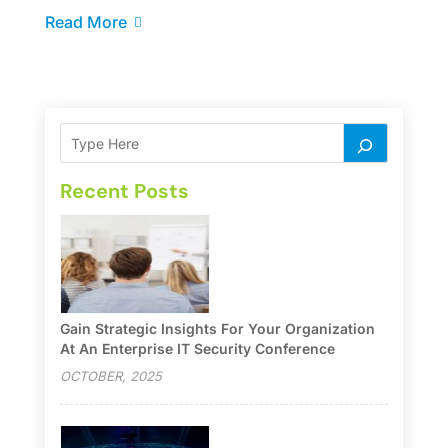
Read More
Recent Posts
Gain Strategic Insights For Your Organization
At An Enterprise IT Security Conference
OCTOBER, 2025