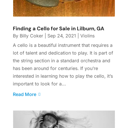
Finding a Cello for Sale in Lilburn, GA
By
Billy Coker
|
Sep 24, 2021
|
Violins
A cello is a beautiful instrument that requires a
lot of talent and dedication to play. It is part of
the string section in a standard orchestra and
has been around for centuries. If you’re
interested in learning how to play the cello, it’s
important to look for a...
Read More