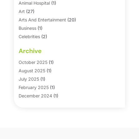
Animal Hospital
(1)
Art
(27)
Arts And Entertainment
(20)
Business
(1)
Celebrities
(2)
Corporate & Private Events
(1)
Archive
Country Club
(1)
Dance
(2)
October 2025
(1)
Dating Service
(1)
August 2025
(1)
Education First
(2)
July 2025
(1)
Entertainment
(18)
February 2025
(1)
Events
(10)
December 2024
(1)
Fashion
(2)
September 2024
(1)
Games
(5)
September 2023
(1)
Golf Course & Country Club
(1)
March 2023
(1)
Media
(1)
September 2022
(1)
Movies & TV Guide
(7)
August 2022
(1)