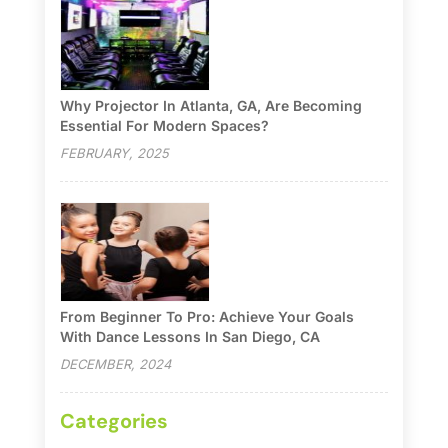
Why Projector In Atlanta, GA, Are Becoming
Essential For Modern Spaces?
FEBRUARY, 2025
From Beginner To Pro: Achieve Your Goals
With Dance Lessons In San Diego, CA
DECEMBER, 2024
Categories