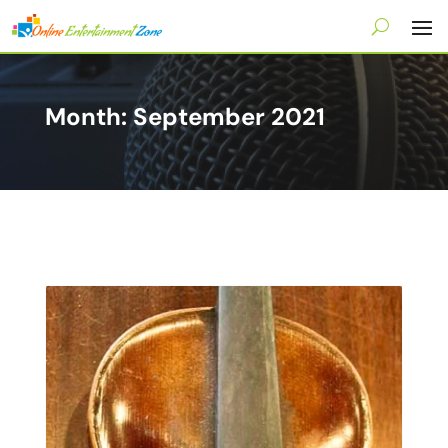
Month:
September 2021