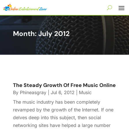
Month:
July 2012
The Steady Growth Of Free Music Online
By
Phineasgray
|
Jul 6, 2012
|
Music
The music industry has been completely
revamped by the growth of the Internet. If one
delves deep into this subject, then social
networking sites have helped a large number