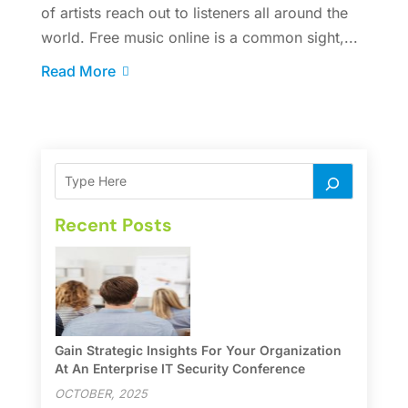
of artists reach out to listeners all around the
world. Free music online is a common sight,...
Read More
Recent Posts
Gain Strategic Insights For Your Organization
At An Enterprise IT Security Conference
OCTOBER, 2025