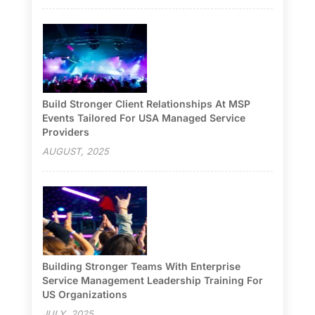
Build Stronger Client Relationships At MSP
Events Tailored For USA Managed Service
Providers
AUGUST, 2025
Building Stronger Teams With Enterprise
Service Management Leadership Training For
US Organizations
JULY, 2025