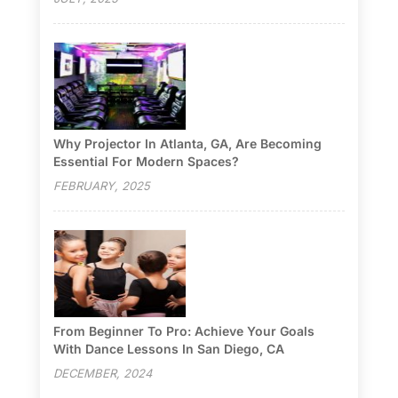
Why Projector In Atlanta, GA, Are Becoming
Essential For Modern Spaces?
FEBRUARY, 2025
From Beginner To Pro: Achieve Your Goals
With Dance Lessons In San Diego, CA
DECEMBER, 2024