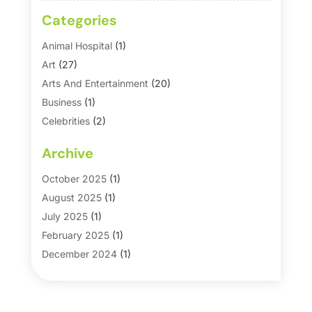
Categories
Animal Hospital
(1)
Art
(27)
Arts And Entertainment
(20)
Business
(1)
Celebrities
(2)
Corporate & Private Events
(1)
Archive
Country Club
(1)
Dance
(2)
October 2025
(1)
Dating Service
(1)
August 2025
(1)
Education First
(2)
July 2025
(1)
Entertainment
(18)
February 2025
(1)
Events
(10)
December 2024
(1)
Fashion
(2)
September 2024
(1)
Games
(5)
September 2023
(1)
Golf Course & Country Club
(1)
March 2023
(1)