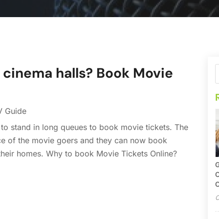
t cinema halls? Book Movie
V Guide
o stand in long queues to book movie tickets. The
ce of the movie goers and they can now book
 their homes. Why to book Movie Tickets Online?
G
O
C
O