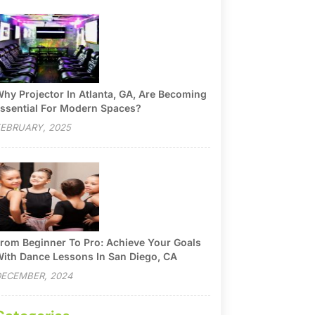
hy Projector In Atlanta, GA, Are Becoming
ssential For Modern Spaces?
EBRUARY, 2025
rom Beginner To Pro: Achieve Your Goals
ith Dance Lessons In San Diego, CA
ECEMBER, 2024