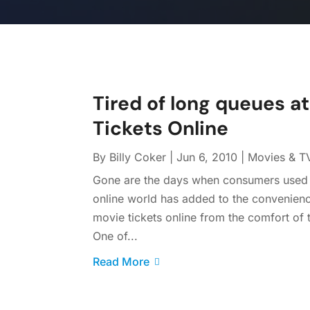
Tired of long queues a
Tickets Online
By
Billy Coker
|
Jun 6, 2010
|
Movies & T
Gone are the days when consumers used t
online world has added to the convenien
movie tickets online from the comfort of
One of...
Read More