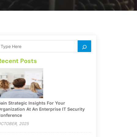
Recent Posts
ain Strategic Insights For Your
rganization At An Enterprise IT Security
onference
CTOBER, 2025