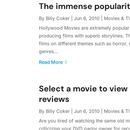
The immense popularit
By
Billy Coker
|
Jun 6, 2010
|
Movies & T
Hollywood Movies are extremely popular 
producing films with superb storylines. T
films on different themes such as horror
genres...
Read More
Select a movie to view 
reviews
By
Billy Coker
|
Jun 6, 2010
|
Movies & T
Are you tired of watching the same old mo
criticizing your DVD parlor owner for re