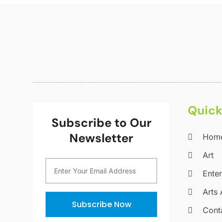
Quick
Subscribe to Our
Newsletter
Hom
Art
Ente
Arts 
Subscribe Now
Cont