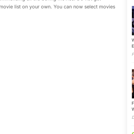
 movie list on your own. You can now select movies
W
E
F
F
W
D