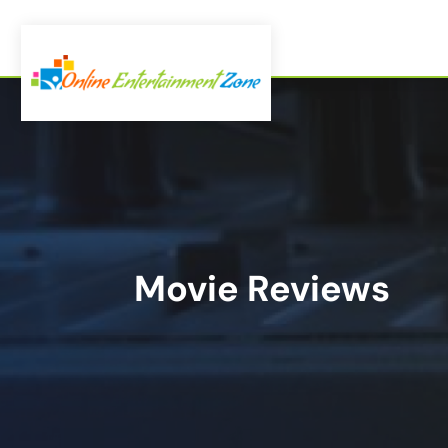
Movie Reviews