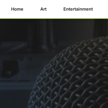
Home
Art
Entertainment