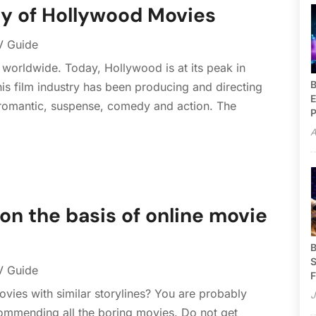
y of Hollywood Movies
V Guide
worldwide. Today, Hollywood is at its peak in
B
his film industry has been producing and directing
E
, romantic, suspense, comedy and action. The
P
A
on the basis of online movie
B
S
V Guide
F
vies with similar storylines? You are probably
J
commending all the boring movies. Do not get