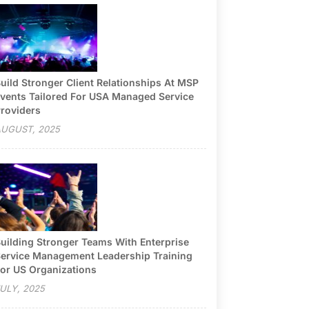
uild Stronger Client Relationships At MSP
vents Tailored For USA Managed Service
roviders
UGUST, 2025
uilding Stronger Teams With Enterprise
ervice Management Leadership Training
or US Organizations
ULY, 2025