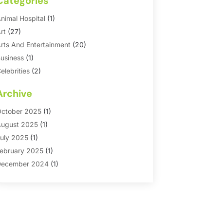
Categories
nimal Hospital
(1)
rt
(27)
rts And Entertainment
(20)
usiness
(1)
elebrities
(2)
orporate & Private Events
(1)
Archive
ountry Club
(1)
Dance
(2)
ctober 2025
(1)
ating Service
(1)
ugust 2025
(1)
ducation First
(2)
uly 2025
(1)
ntertainment
(18)
ebruary 2025
(1)
vents
(10)
ecember 2024
(1)
ashion
(2)
eptember 2024
(1)
Games
(5)
eptember 2023
(1)
olf Course & Country Club
(1)
arch 2023
(1)
edia
(1)
eptember 2022
(1)