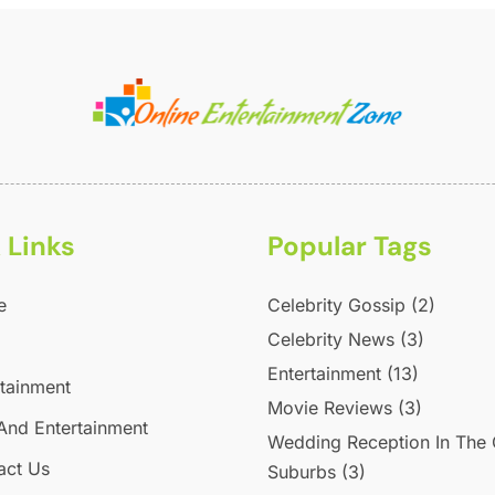
M
A
M
J
M
P
A
U
M
V
J
S
W
A
 Links
Popular Tags
J
J
e
Celebrity Gossip
(2)
M
Celebrity News
(3)
M
Entertainment
(13)
F
rtainment
Movie Reviews
(3)
J
And Entertainment
Wedding Reception In The
D
act Us
Suburbs
(3)
O