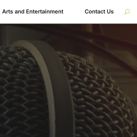
Arts and Entertainment
Contact Us