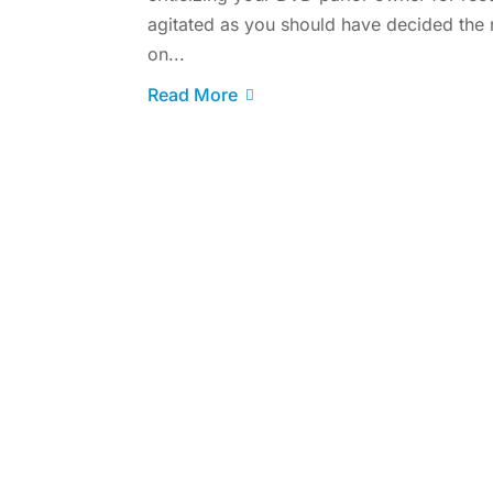
agitated as you should have decided the
on...
Read More