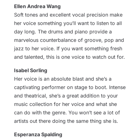
Ellen Andrea Wang
Soft tones and excellent vocal precision make
her voice something you’ll want to listen to all
day long. The drums and piano provide a
marvelous counterbalance of groove, pop and
jazz to her voice. If you want something fresh
and talented, this is one voice to watch out for.
Isabel Sorling
Her voice is an absolute blast and she’s a
captivating performer on stage to boot. Intense
and theatrical, she’s a great addition to your
music collection for her voice and what she
can do with the genre. You won’t see a lot of
artists out there doing the same thing she is.
Esperanza Spalding