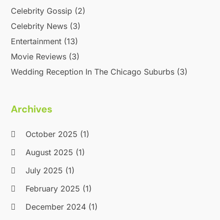
Celebrity Gossip
(2)
Celebrity News
(3)
Entertainment
(13)
Movie Reviews
(3)
Wedding Reception In The Chicago Suburbs
(3)
Archives
October 2025
(1)
August 2025
(1)
July 2025
(1)
February 2025
(1)
December 2024
(1)