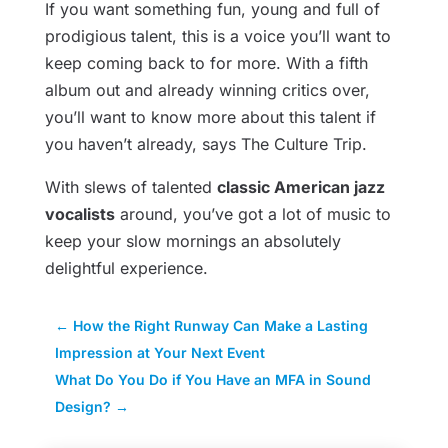
If you want something fun, young and full of
prodigious talent, this is a voice you’ll want to
keep coming back to for more. With a fifth
album out and already winning critics over,
you’ll want to know more about this talent if
you haven’t already, says The Culture Trip.
With slews of talented
classic American jazz
vocalists
around, you’ve got a lot of music to
keep your slow mornings an absolutely
delightful experience.
←
How the Right Runway Can Make a Lasting
Impression at Your Next Event
What Do You Do if You Have an MFA in Sound
Design?
→