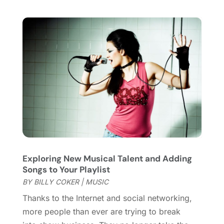
January 2018
(1)
December 2017
(1)
November 2017
(1)
August 2017
(2)
June 2017
(1)
May 2017
(2)
February 2017
(1)
January 2017
(1)
November 2016
(1)
September 2016
(1)
August 2016
(1)
Exploring New Musical Talent and Adding
June 2016
(1)
Songs to Your Playlist
May 2016
(2)
BY
BILLY COKER
|
MUSIC
March 2016
(1)
Thanks to the Internet and social networking,
January 2016
(1)
more people than ever are trying to break
September 2015
(2)