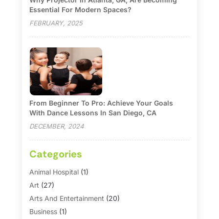
Essential For Modern Spaces?
FEBRUARY, 2025
From Beginner To Pro: Achieve Your Goals
With Dance Lessons In San Diego, CA
DECEMBER, 2024
Categories
Animal Hospital
(1)
Art
(27)
Arts And Entertainment
(20)
Business
(1)