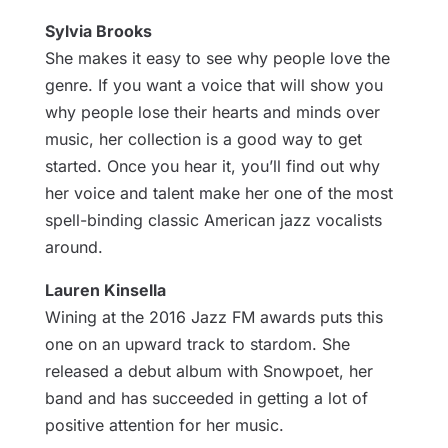
Sylvia Brooks
She makes it easy to see why people love the
genre. If you want a voice that will show you
why people lose their hearts and minds over
music, her collection is a good way to get
started. Once you hear it, you’ll find out why
her voice and talent make her one of the most
spell-binding classic American jazz vocalists
around.
Lauren Kinsella
Wining at the 2016 Jazz FM awards puts this
one on an upward track to stardom. She
released a debut album with Snowpoet, her
band and has succeeded in getting a lot of
positive attention for her music.