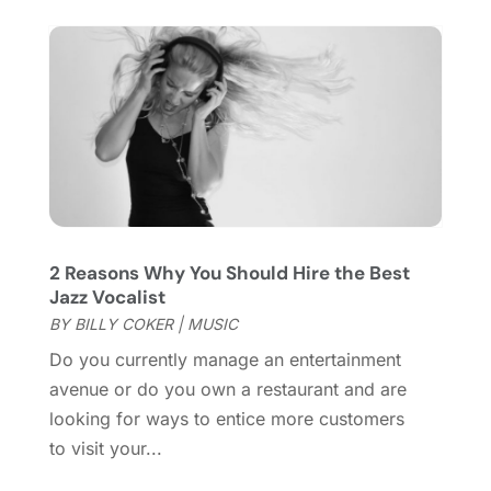
December 2019
(1)
November 2019
(1)
October 2019
(5)
September 2019
(2)
July 2019
(1)
June 2019
(2)
March 2019
(1)
February 2019
(2)
January 2019
(4)
2 Reasons Why You Should Hire the Best
December 2018
(3)
Jazz Vocalist
November 2018
(1)
BY
BILLY COKER
|
MUSIC
October 2018
(3)
Do you currently manage an entertainment
September 2018
(2)
avenue or do you own a restaurant and are
August 2018
(3)
looking for ways to entice more customers
July 2018
(2)
to visit your...
June 2018
(1)
April 2018
(2)