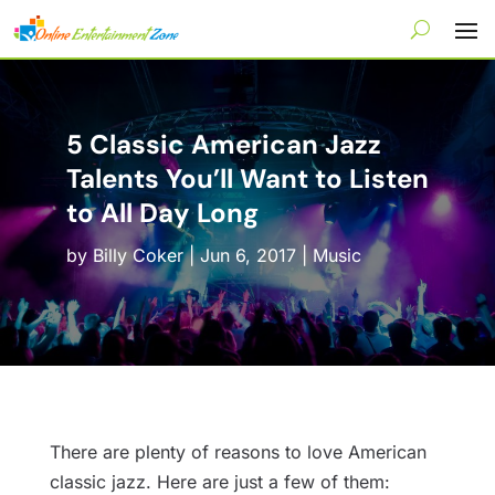
5 Classic American Jazz
Talents You’ll Want to Listen
to All Day Long
by
Billy Coker
|
Jun 6, 2017
|
Music
There are plenty of reasons to love American
classic jazz. Here are just a few of them: