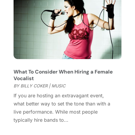
Violins
(1)
January 2022
(1)
Wedding
(11)
September 2021
(2)
Wedding Venues
(15)
August 2021
(1)
July 2021
(2)
June 2021
(2)
May 2021
(2)
March 2021
(2)
February 2021
(2)
What To Consider When Hiring a Female
January 2021
(3)
Vocalist
December 2020
(1)
BY
BILLY COKER
|
MUSIC
October 2020
(1)
If you are hosting an extravagant event,
September 2020
(1)
what better way to set the tone than with a
August 2020
(1)
live performance. While most people
June 2020
(2)
typically hire bands to...
April 2020
(2)
March 2020
(3)