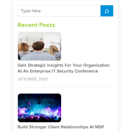
Recent Posts
Gain Strategic Insights For Your Organization
At An Enterprise IT Security Conference
OCTOBER, 2025
Build Stronger Client Relationships At MSP