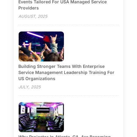
Events Tailored For USA Managed Service
Providers
AUGUST, 2025
Building Stronger Teams With Enterprise
Service Management Leadership Training For
US Organizations
JULY, 2025
Why Projector In Atlanta, GA, Are Becoming