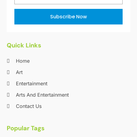
October 2011
(1)
June 2010
(15)
Subscribe Now
Quick Links
Home
Art
Entertainment
Arts And Entertainment
Contact Us
Popular Tags