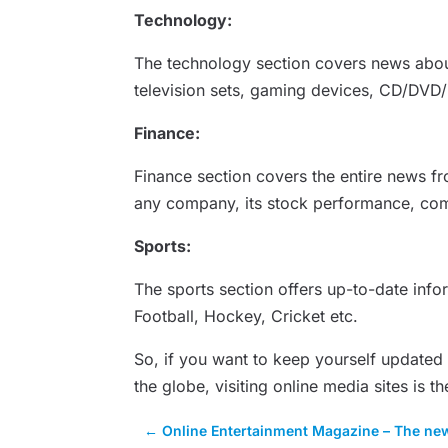
Technology:
The technology section covers news about
television sets, gaming devices, CD/DVD/
Finance:
Finance section covers the entire news f
any company, its stock performance, com
Sports:
The sports section offers up-to-date info
Football, Hockey, Cricket etc.
So, if you want to keep yourself updated
the globe, visiting online media sites is th
←
Online Entertainment Magazine – The ne