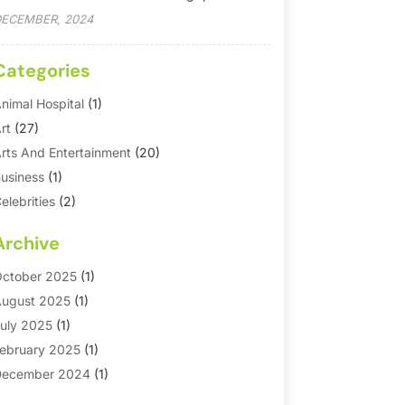
ECEMBER, 2024
Categories
nimal Hospital
(1)
rt
(27)
rts And Entertainment
(20)
usiness
(1)
elebrities
(2)
orporate & Private Events
(1)
Archive
ountry Club
(1)
Dance
(2)
ctober 2025
(1)
ating Service
(1)
ugust 2025
(1)
ducation First
(2)
uly 2025
(1)
ntertainment
(18)
ebruary 2025
(1)
vents
(10)
ecember 2024
(1)
ashion
(2)
eptember 2024
(1)