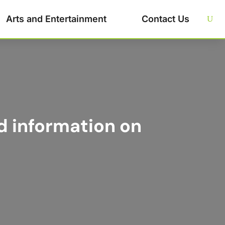
Arts and Entertainment
Contact Us
d information on