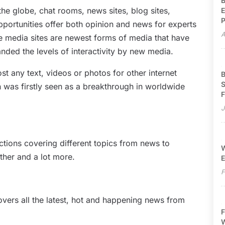
B
the globe, chat rooms, news sites, blog sites,
E
P
portunities offer both opinion and news for experts
A
ine media sites are newest forms of media that have
ded the levels of interactivity by new media.
ost any text, videos or photos for other internet
B
S
ch was firstly seen as a breakthrough in worldwide
F
J
ections covering different topics from news to
W
ather and a lot more.
E
F
overs all the latest, hot and happening news from
F
W