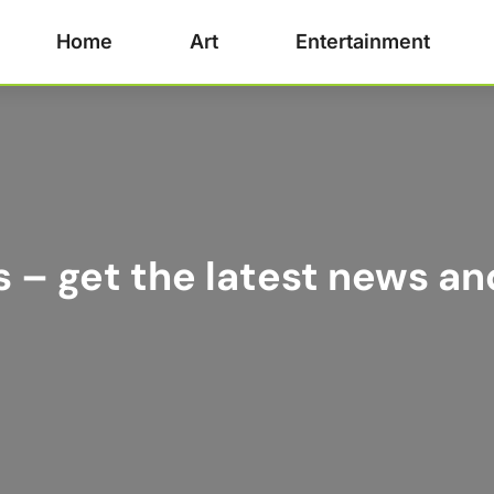
Home
Art
Entertainment
s – get the latest news an