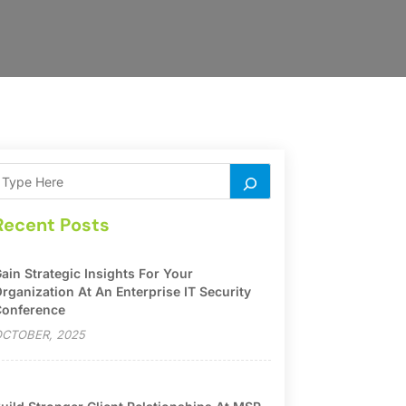
Recent Posts
ain Strategic Insights For Your
rganization At An Enterprise IT Security
onference
CTOBER, 2025