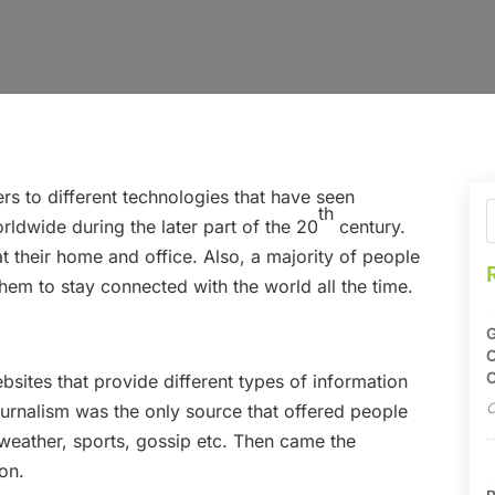
rs to different technologies that have seen
th
dwide during the later part of the 20
century.
 their home and office. Also, a majority of people
hem to stay connected with the world all the time.
G
O
C
ebsites that provide different types of information
O
ournalism was the only source that offered people
 weather, sports, gossip etc. Then came the
on.