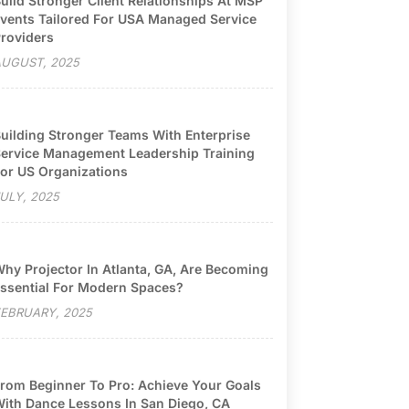
uild Stronger Client Relationships At MSP
vents Tailored For USA Managed Service
roviders
UGUST, 2025
uilding Stronger Teams With Enterprise
ervice Management Leadership Training
or US Organizations
ULY, 2025
hy Projector In Atlanta, GA, Are Becoming
ssential For Modern Spaces?
EBRUARY, 2025
rom Beginner To Pro: Achieve Your Goals
ith Dance Lessons In San Diego, CA