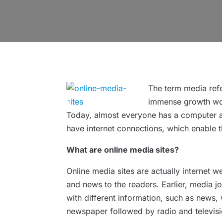
The term media refe
immense growth worl
Today, almost everyone has a computer at
have internet connections, which enable t
What are online media sites?
Online media sites are actually internet w
and news to the readers. Earlier, media j
with different information, such as news,
newspaper followed by radio and televisi