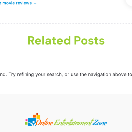
ne movie reviews
→
S
G
M
M
S
M
A
Related Posts
M
J
M
P
A
U
M
V
J
. Try refining your search, or use the navigation above to
S
W
A
J
J
M
M
F