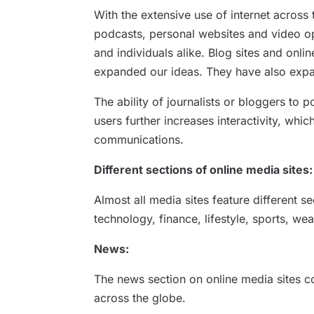
With the extensive use of internet across 
podcasts, personal websites and video op
and individuals alike. Blog sites and onl
expanded our ideas. They have also expan
The ability of journalists or bloggers to p
users further increases interactivity, whi
communications.
Different sections of online media sites:
Almost all media sites feature different s
technology, finance, lifestyle, sports, we
News:
The news section on online media sites c
across the globe.