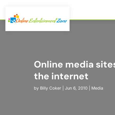
Online media site
the internet
by
Billy Coker
|
Jun 6, 2010
|
Media