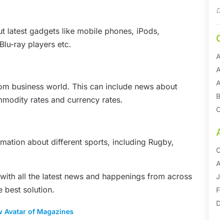
D
 latest gadgets like mobile phones, iPods,
Blu-ray players etc.
A
A
A
rom business world. This can include news about
B
modity rates and currency rates.
C
C
C
rmation about different sports, including Rugby,
O
D
A
 with all the latest news and happenings from across
E
J
e best solution.
E
F
E
D
w Avatar of Magazines
F
S