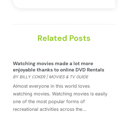
Fashion
(2)
September 2024
(1)
Games
(5)
September 2023
(1)
Golf Course & Country Club
(1)
March 2023
(1)
Media
(1)
September 2022
(1)
Movies & TV Guide
Related Posts
(7)
August 2022
(1)
Music
(14)
June 2022
(2)
Music School
(1)
May 2022
(1)
Photography
(3)
April 2022
(1)
Watching movies made a lot more
Uncategorized
(7)
March 2022
(2)
enjoyable thanks to online DVD Rentals
Violins
(1)
January 2022
(1)
BY
BILLY COKER
|
MOVIES & TV GUIDE
Wedding
(11)
September 2021
(2)
Almost everyone in this world loves
Wedding Venues
(15)
August 2021
(1)
watching movies. Watching movies is easily
July 2021
(2)
one of the most popular forms of
June 2021
(2)
recreational activities across the...
May 2021
(2)
March 2021
(2)