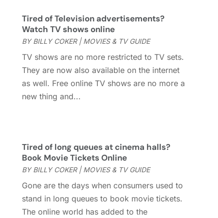
February 2021
(2)
January 2021
(3)
Tired of Television advertisements?
December 2020
(1)
Watch TV shows online
October 2020
(1)
BY
BILLY COKER
|
MOVIES & TV GUIDE
September 2020
(1)
TV shows are no more restricted to TV sets.
August 2020
(1)
They are now also available on the internet
June 2020
(2)
as well. Free online TV shows are no more a
April 2020
(2)
new thing and...
March 2020
(3)
December 2019
(1)
November 2019
(1)
October 2019
(5)
Tired of long queues at cinema halls?
Book Movie Tickets Online
September 2019
(2)
BY
BILLY COKER
|
MOVIES & TV GUIDE
July 2019
(1)
June 2019
(2)
Gone are the days when consumers used to
March 2019
(1)
stand in long queues to book movie tickets.
February 2019
(2)
The online world has added to the