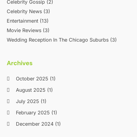
Celebrity Gossip
(2)
October 2013
(4)
July 2013
(1)
Celebrity News
(3)
May 2013
(1)
Entertainment
(13)
April 2013
(2)
Movie Reviews
(3)
September 2012
(1)
Wedding Reception In The Chicago Suburbs
(3)
August 2012
(1)
July 2012
(1)
April 2012
(1)
Archives
November 2011
(12)
October 2011
(1)
October 2025
(1)
June 2010
(15)
August 2025
(1)
July 2025
(1)
February 2025
(1)
December 2024
(1)
September 2024
(1)