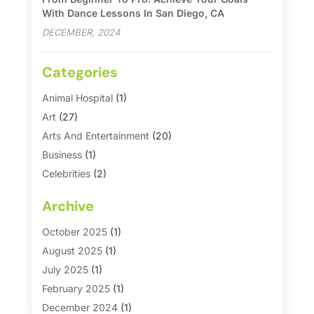
With Dance Lessons In San Diego, CA
DECEMBER, 2024
Categories
Animal Hospital
(1)
Art
(27)
Arts And Entertainment
(20)
Business
(1)
Celebrities
(2)
Corporate & Private Events
(1)
Archive
Country Club
(1)
Dance
(2)
October 2025
(1)
Dating Service
(1)
August 2025
(1)
Education First
(2)
July 2025
(1)
Entertainment
(18)
February 2025
(1)
Events
(10)
December 2024
(1)