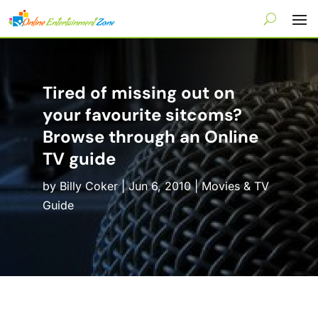
Tired of missing out on
your favourite sitcoms?
Browse through an Online
TV guide
by
Billy Coker
|
Jun 6, 2010
|
Movies & TV
Guide