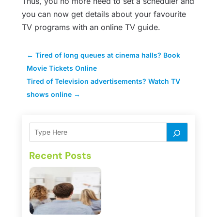
Thus, you no more need to set a scheduler and
you can now get details about your favourite
TV programs with an online TV guide.
←
Tired of long queues at cinema halls? Book
Movie Tickets Online
Tired of Television advertisements? Watch TV
shows online
→
Recent Posts