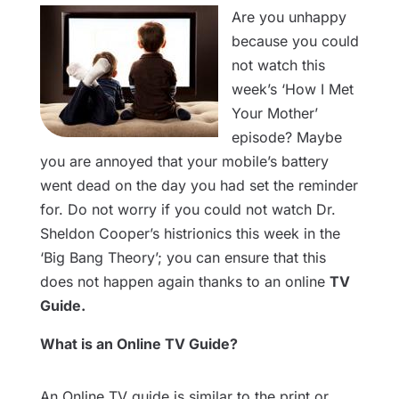
Are you unhappy
because you could
not watch this
week’s ‘How I Met
Your Mother’
episode? Maybe
you are annoyed that your mobile’s battery
went dead on the day you had set the reminder
for. Do not worry if you could not watch Dr.
Sheldon Cooper’s histrionics this week in the
‘Big Bang Theory’; you can ensure that this
does not happen again thanks to an online
TV
Guide.
What is an Online TV Guide?
An Online TV guide is similar to the print or