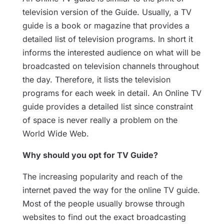
television version of the Guide. Usually, a TV
guide is a book or magazine that provides a
detailed list of television programs. In short it
informs the interested audience on what will be
broadcasted on television channels throughout
the day. Therefore, it lists the television
programs for each week in detail. An Online TV
guide provides a detailed list since constraint
of space is never really a problem on the
World Wide Web.
Why should you opt for TV Guide?
The increasing popularity and reach of the
internet paved the way for the online TV guide.
Most of the people usually browse through
websites to find out the exact broadcasting