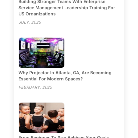
Building Stronger Teams With Enterprise
Service Management Leadership Training For
US Organizations
JULY, 2025
Why Projector In Atlanta, GA, Are Becoming
Essential For Modern Spaces?
FEBRUARY, 2025
From Beginner To Pro: Achieve Your Goals