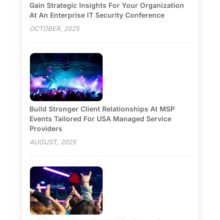
Gain Strategic Insights For Your Organization
At An Enterprise IT Security Conference
OCTOBER, 2025
Build Stronger Client Relationships At MSP
Events Tailored For USA Managed Service
Providers
AUGUST, 2025