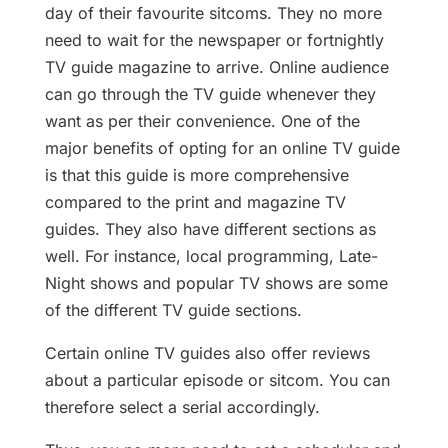
day of their favourite sitcoms. They no more
need to wait for the newspaper or fortnightly
TV guide magazine to arrive. Online audience
can go through the TV guide whenever they
want as per their convenience. One of the
major benefits of opting for an online TV guide
is that this guide is more comprehensive
compared to the print and magazine TV
guides. They also have different sections as
well. For instance, local programming, Late-
Night shows and popular TV shows are some
of the different TV guide sections.
Certain online TV guides also offer reviews
about a particular episode or sitcom. You can
therefore select a serial accordingly.