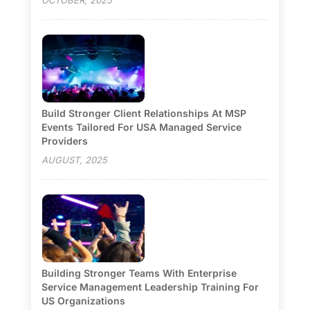
Build Stronger Client Relationships At MSP
Events Tailored For USA Managed Service
Providers
AUGUST, 2025
Building Stronger Teams With Enterprise
Service Management Leadership Training For
US Organizations