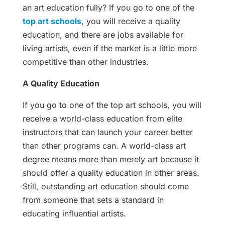
an art education fully? If you go to one of the
top art schools
, you will receive a quality
education, and there are jobs available for
living artists, even if the market is a little more
competitive than other industries.
A Quality Education
If you go to one of the top art schools, you will
receive a world-class education from elite
instructors that can launch your career better
than other programs can. A world-class art
degree means more than merely art because it
should offer a quality education in other areas.
Still, outstanding art education should come
from someone that sets a standard in
educating influential artists.