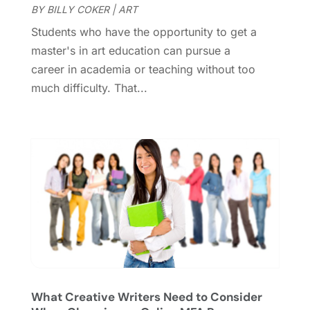
BY
BILLY COKER
|
ART
October 2020
(1)
Students who have the opportunity to get a
September 2020
(1)
master's in art education can pursue a
August 2020
(1)
career in academia or teaching without too
June 2020
(2)
much difficulty. That...
April 2020
(2)
March 2020
(3)
December 2019
(1)
November 2019
(1)
October 2019
(5)
September 2019
(2)
July 2019
(1)
June 2019
(2)
March 2019
(1)
February 2019
(2)
January 2019
(4)
What Creative Writers Need to Consider
December 2018
(3)