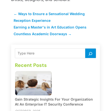
←
Ways to Ensure a Sensational Wedding
Reception Experience
Earning a Master's in Art Education Opens
Countless Academic Doorways
→
Recent Posts
Gain Strategic Insights For Your Organization
At An Enterprise IT Security Conference
OCTOBER, 2025