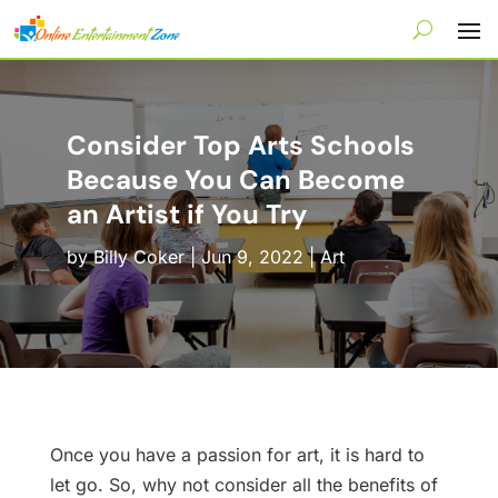
Consider Top Arts Schools
Because You Can Become
an Artist if You Try
by
Billy Coker
|
Jun 9, 2022
|
Art
Once you have a passion for art, it is hard to
let go. So, why not consider all the benefits of