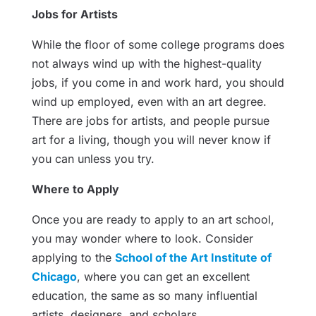
Jobs for Artists
While the floor of some college programs does
not always wind up with the highest-quality
jobs, if you come in and work hard, you should
wind up employed, even with an art degree.
There are jobs for artists, and people pursue
art for a living, though you will never know if
you can unless you try.
Where to Apply
Once you are ready to apply to an art school,
you may wonder where to look. Consider
applying to the
School of the Art Institute of
Chicago
, where you can get an excellent
education, the same as so many influential
artists, designers, and scholars.