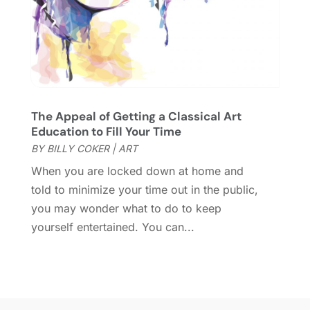
August 2016
(1)
June 2016
(1)
May 2016
(2)
March 2016
(1)
January 2016
(1)
September 2015
(2)
The Appeal of Getting a Classical Art
August 2015
(1)
Education to Fill Your Time
June 2015
(2)
BY
BILLY COKER
|
ART
May 2015
(2)
When you are locked down at home and
March 2015
(1)
told to minimize your time out in the public,
November 2014
(1)
you may wonder what to do to keep
October 2014
(1)
yourself entertained. You can...
January 2014
(2)
December 2013
(2)
October 2013
(4)
July 2013
(1)