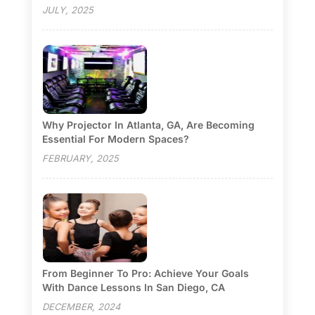
JULY, 2025
Why Projector In Atlanta, GA, Are Becoming
Essential For Modern Spaces?
FEBRUARY, 2025
From Beginner To Pro: Achieve Your Goals
With Dance Lessons In San Diego, CA
DECEMBER, 2024