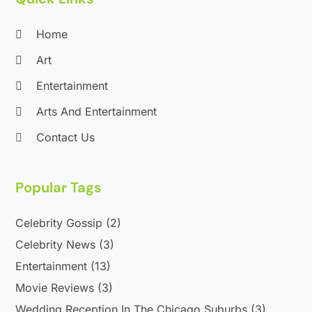
Home
Art
Entertainment
Arts And Entertainment
Contact Us
Popular Tags
Celebrity Gossip
(2)
Celebrity News
(3)
Entertainment
(13)
Movie Reviews
(3)
Wedding Reception In The Chicago Suburbs
(3)