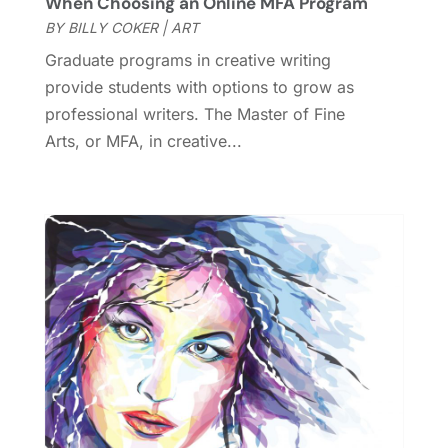
When Choosing an Online MFA Program
November 2018
(1)
BY
BILLY COKER
|
ART
October 2018
(3)
Graduate programs in creative writing
September 2018
(2)
provide students with options to grow as
August 2018
(3)
professional writers. The Master of Fine
July 2018
(2)
Arts, or MFA, in creative...
June 2018
(1)
April 2018
(2)
January 2018
(1)
December 2017
(1)
November 2017
(1)
August 2017
(2)
June 2017
(1)
May 2017
(2)
February 2017
(1)
January 2017
(1)
November 2016
(1)
September 2016
(1)