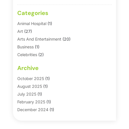
Categories
Animal Hospital
(1)
Art
(27)
Arts And Entertainment
(20)
Business
(1)
Celebrities
(2)
Corporate & Private Events
(1)
Archive
Country Club
(1)
Dance
(2)
October 2025
(1)
Dating Service
(1)
August 2025
(1)
Education First
(2)
July 2025
(1)
Entertainment
(18)
February 2025
(1)
Events
(10)
December 2024
(1)
Fashion
(2)
September 2024
(1)
Games
(5)
September 2023
(1)