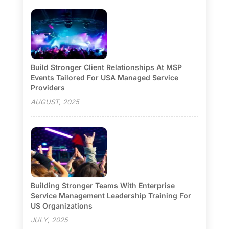
Build Stronger Client Relationships At MSP
Events Tailored For USA Managed Service
Providers
AUGUST, 2025
Building Stronger Teams With Enterprise
Service Management Leadership Training For
US Organizations
JULY, 2025