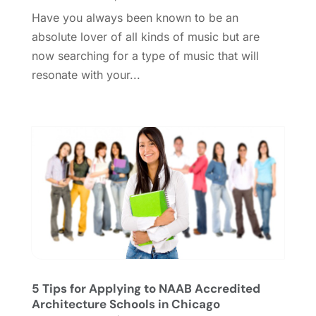
October 2018
(3)
Have you always been known to be an
September 2018
(2)
absolute lover of all kinds of music but are
August 2018
(3)
now searching for a type of music that will
July 2018
(2)
resonate with your...
June 2018
(1)
April 2018
(2)
January 2018
(1)
December 2017
(1)
November 2017
(1)
August 2017
(2)
June 2017
(1)
May 2017
(2)
February 2017
(1)
January 2017
(1)
November 2016
(1)
5 Tips for Applying to NAAB Accredited
September 2016
(1)
Architecture Schools in Chicago
August 2016
(1)