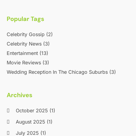
Popular Tags
Celebrity Gossip
(2)
Celebrity News
(3)
Entertainment
(13)
Movie Reviews
(3)
Wedding Reception In The Chicago Suburbs
(3)
Archives
October 2025
(1)
August 2025
(1)
July 2025
(1)