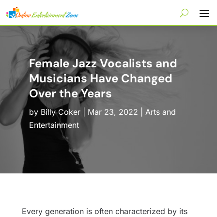
Female Jazz Vocalists and
Musicians Have Changed
Over the Years
by
Billy Coker
|
Mar 23, 2022
|
Arts and
Entertainment
Every generation is often characterized by its