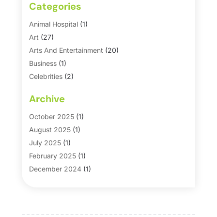
Categories
Animal Hospital
(1)
Art
(27)
Arts And Entertainment
(20)
Business
(1)
Celebrities
(2)
Corporate & Private Events
(1)
Archive
Country Club
(1)
Dance
(2)
October 2025
(1)
Dating Service
(1)
August 2025
(1)
Education First
(2)
July 2025
(1)
Entertainment
(18)
February 2025
(1)
Events
(10)
December 2024
(1)
Fashion
(2)
September 2024
(1)
Games
(5)
September 2023
(1)
Golf Course & Country Club
(1)
March 2023
(1)