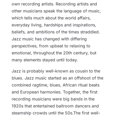
own recording artists. Recording artists and
other musicians speak the language of music,
which tells much about the world affairs,
everyday living, hardships and inspirations,
beliefs, and ambitions of the times straddled.
Jazz music has changed with differing
perspectives, from upbeat to relaxing to
emotional, throughout the 20th century, but
many elements stayed until today.
Jazz is probably well-known as cousin to the
blues. Jazz music started as an offshoot of the
combined ragtime, blues, African ritual beats
and European harmonies. Together, the first
recording musicians were big bands in the
1920s that entertained ballroom dancers and
steamship crowds until the 50s.The first well-