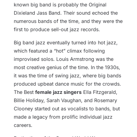
known big band is probably the Original
Dixieland Jass Band. Their sound echoed the
numerous bands of the time, and they were the
first to produce sell-out jazz records.
Big band jazz eventually turned into hot jazz,
which featured a “hot” climax following
improvised solos. Louis Armstrong was the
most creative genius of the time. In the 1930s,
it was the time of swing jazz, where big bands
produced upbeat dance music for the crowds.
The Best
female jazz singers
Ella Fitzgerald,
Billie Holiday, Sarah Vaughan, and Rosemary
Clooney started out as vocalists to bands, but
made a legacy from prolific individual jazz
careers.