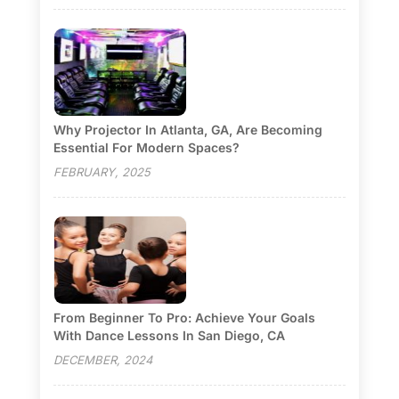
Why Projector In Atlanta, GA, Are Becoming
Essential For Modern Spaces?
FEBRUARY, 2025
From Beginner To Pro: Achieve Your Goals
With Dance Lessons In San Diego, CA
DECEMBER, 2024