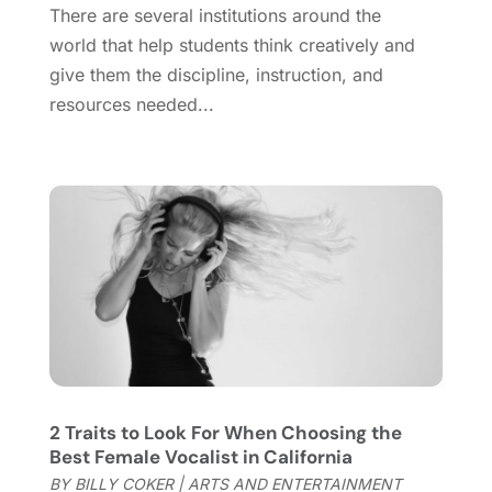
There are several institutions around the
September 2020
(1)
world that help students think creatively and
August 2020
(1)
give them the discipline, instruction, and
June 2020
(2)
resources needed...
April 2020
(2)
March 2020
(3)
December 2019
(1)
November 2019
(1)
October 2019
(5)
September 2019
(2)
July 2019
(1)
June 2019
(2)
March 2019
(1)
February 2019
(2)
January 2019
(4)
2 Traits to Look For When Choosing the
December 2018
(3)
Best Female Vocalist in California
November 2018
(1)
BY
BILLY COKER
|
ARTS AND ENTERTAINMENT