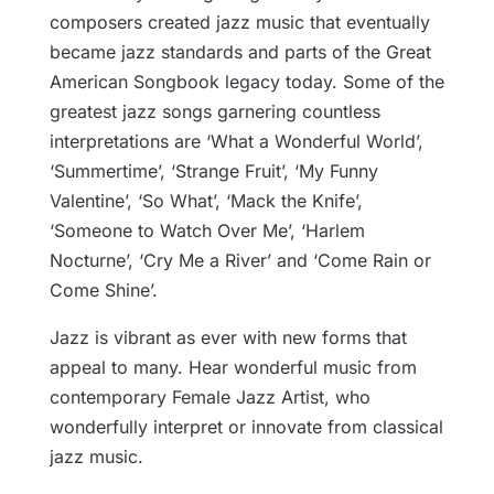
composers created jazz music that eventually
became jazz standards and parts of the Great
American Songbook legacy today. Some of the
greatest jazz songs garnering countless
interpretations are ‘What a Wonderful World’,
‘Summertime’, ‘Strange Fruit’, ‘My Funny
Valentine’, ‘So What’, ‘Mack the Knife’,
‘Someone to Watch Over Me’, ‘Harlem
Nocturne’, ‘Cry Me a River’ and ‘Come Rain or
Come Shine’.
Jazz is vibrant as ever with new forms that
appeal to many. Hear wonderful music from
contemporary Female Jazz Artist, who
wonderfully interpret or innovate from classical
jazz music.