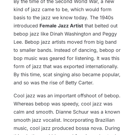
By the time of the Second World War, a new
kind of jazz came to be, which would form
basis to the jazz we know today. The 1940s
introduced
Female Jazz Artist
that belted out
bebop jazz like Dinah Washington and Peggy
Lee. Bebop jazz artists moved from big band
to smaller bands. Instead of dancing, bebop or
bop music was geared for listening. It was this
form of jazz that was exported internationally.
By this time, scat singing also became popular,
and so was the rise of Betty Carter.
Cool jazz was an important offshoot of bebop.
Whereas bebop was speedy, cool jazz was
calm and smooth. Dianne Schuur was a known
smooth jazz vocalist. Incorporating Brazilian
music, cool jazz produced bossa nova. During