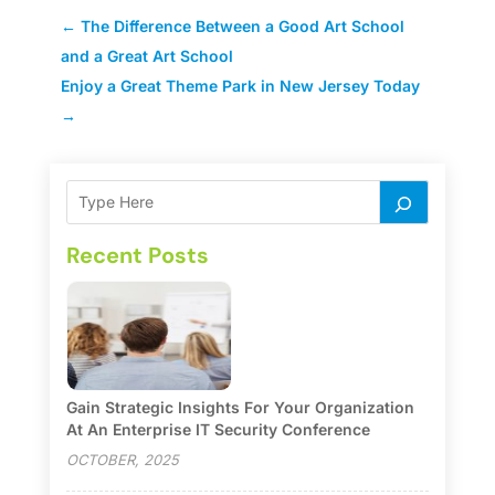
←
The Difference Between a Good Art School
and a Great Art School
Enjoy a Great Theme Park in New Jersey Today
→
Recent Posts
Gain Strategic Insights For Your Organization
At An Enterprise IT Security Conference
OCTOBER, 2025