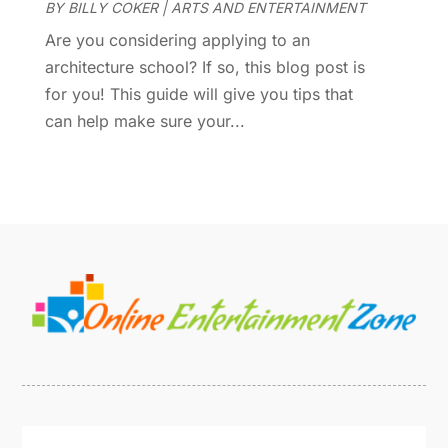
BY
BILLY COKER
|
ARTS AND ENTERTAINMENT
June 2016
(1)
Are you considering applying to an
May 2016
(2)
architecture school? If so, this blog post is
March 2016
(1)
for you! This guide will give you tips that
January 2016
(1)
can help make sure your...
September 2015
(2)
August 2015
(1)
June 2015
(2)
May 2015
(2)
March 2015
(1)
November 2014
(1)
October 2014
(1)
January 2014
(2)
December 2013
(2)
October 2013
(4)
July 2013
(1)
May 2013
(1)
April 2013
(2)