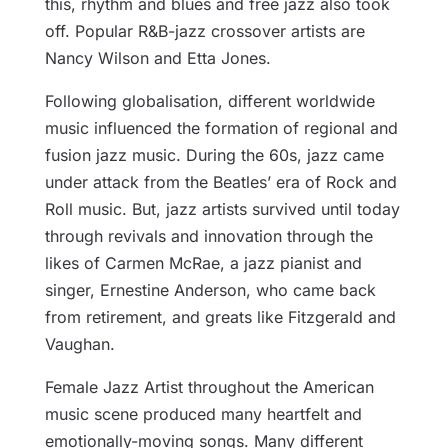
this, rhythm and blues and free jazz also took
off. Popular R&B-jazz crossover artists are
Nancy Wilson and Etta Jones.
Following globalisation, different worldwide
music influenced the formation of regional and
fusion jazz music. During the 60s, jazz came
under attack from the Beatles’ era of Rock and
Roll music. But, jazz artists survived until today
through revivals and innovation through the
likes of Carmen McRae, a jazz pianist and
singer, Ernestine Anderson, who came back
from retirement, and greats like Fitzgerald and
Vaughan.
Female Jazz Artist throughout the American
music scene produced many heartfelt and
emotionally-moving songs. Many different