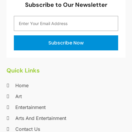
Subscribe to Our Newsletter
September 2012
(1)
August 2012
(1)
July 2012
(1)
April 2012
(1)
November 2011
(12)
Subscribe Now
October 2011
(1)
June 2010
(15)
Quick Links
Home
Art
Entertainment
Arts And Entertainment
Contact Us