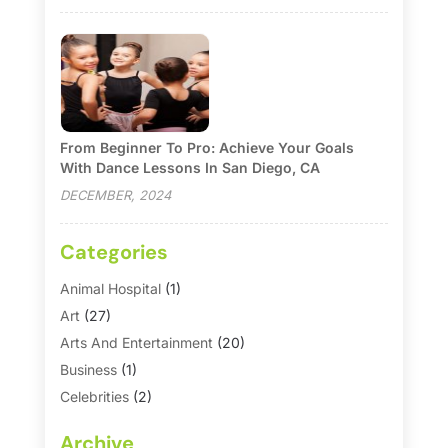
From Beginner To Pro: Achieve Your Goals
With Dance Lessons In San Diego, CA
DECEMBER, 2024
Categories
Animal Hospital
(1)
Art
(27)
Arts And Entertainment
(20)
Business
(1)
Celebrities
(2)
Corporate & Private Events
(1)
Archive