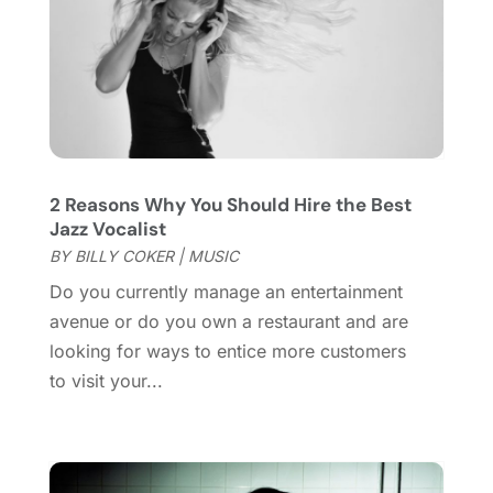
September 2019
(2)
July 2019
(1)
June 2019
(2)
March 2019
(1)
February 2019
(2)
January 2019
(4)
2 Reasons Why You Should Hire the Best
December 2018
(3)
Jazz Vocalist
November 2018
(1)
BY
BILLY COKER
|
MUSIC
October 2018
(3)
Do you currently manage an entertainment
September 2018
(2)
avenue or do you own a restaurant and are
August 2018
(3)
looking for ways to entice more customers
July 2018
(2)
to visit your...
June 2018
(1)
April 2018
(2)
January 2018
(1)
December 2017
(1)