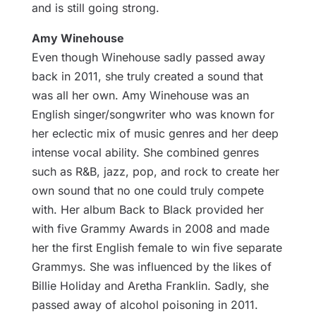
and is still going strong.
Amy Winehouse
Even though Winehouse sadly passed away
back in 2011, she truly created a sound that
was all her own. Amy Winehouse was an
English singer/songwriter who was known for
her eclectic mix of music genres and her deep
intense vocal ability. She combined genres
such as R&B, jazz, pop, and rock to create her
own sound that no one could truly compete
with. Her album Back to Black provided her
with five Grammy Awards in 2008 and made
her the first English female to win five separate
Grammys. She was influenced by the likes of
Billie Holiday and Aretha Franklin. Sadly, she
passed away of alcohol poisoning in 2011.