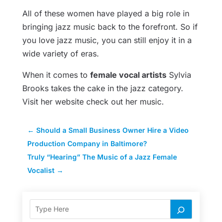
All of these women have played a big role in
bringing jazz music back to the forefront. So if
you love jazz music, you can still enjoy it in a
wide variety of eras.
When it comes to
female vocal artists
Sylvia
Brooks takes the cake in the jazz category.
Visit her website check out her music.
←
Should a Small Business Owner Hire a Video
Production Company in Baltimore?
Truly “Hearing” The Music of a Jazz Female
Vocalist
→