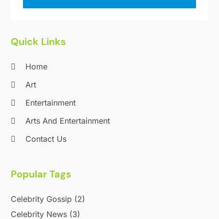
Quick Links
Home
Art
Entertainment
Arts And Entertainment
Contact Us
Popular Tags
Celebrity Gossip
(2)
Celebrity News
(3)