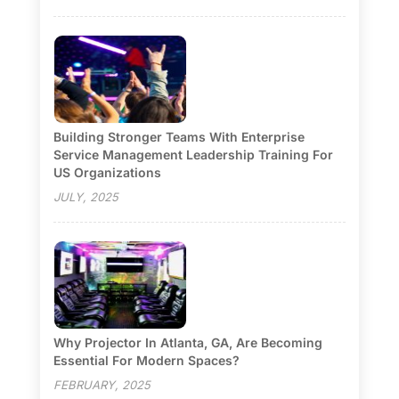
Building Stronger Teams With Enterprise
Service Management Leadership Training For
US Organizations
JULY, 2025
Why Projector In Atlanta, GA, Are Becoming
Essential For Modern Spaces?
FEBRUARY, 2025