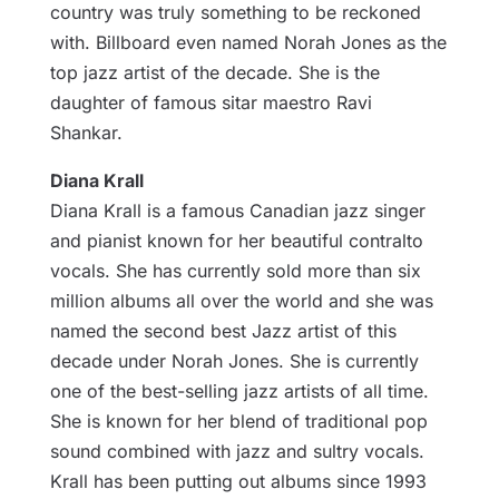
country was truly something to be reckoned
with. Billboard even named Norah Jones as the
top jazz artist of the decade. She is the
daughter of famous sitar maestro Ravi
Shankar.
Diana Krall
Diana Krall is a famous Canadian jazz singer
and pianist known for her beautiful contralto
vocals. She has currently sold more than six
million albums all over the world and she was
named the second best Jazz artist of this
decade under Norah Jones. She is currently
one of the best-selling jazz artists of all time.
She is known for her blend of traditional pop
sound combined with jazz and sultry vocals.
Krall has been putting out albums since 1993