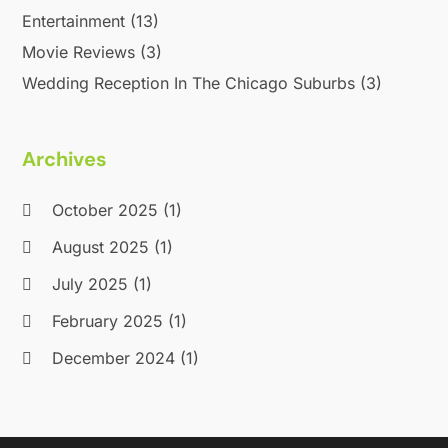
Entertainment
(13)
Movie Reviews
(3)
Wedding Reception In The Chicago Suburbs
(3)
Archives
October 2025
(1)
August 2025
(1)
July 2025
(1)
February 2025
(1)
December 2024
(1)
September 2024
(1)
September 2023
(1)