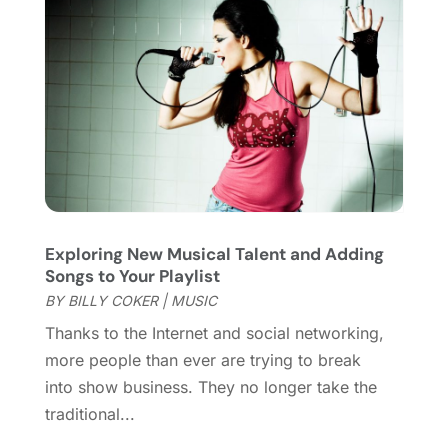
November 2017
(1)
August 2017
(2)
June 2017
(1)
May 2017
(2)
February 2017
(1)
January 2017
(1)
November 2016
(1)
September 2016
(1)
August 2016
(1)
Exploring New Musical Talent and Adding
June 2016
(1)
Songs to Your Playlist
May 2016
(2)
BY
BILLY COKER
|
MUSIC
March 2016
(1)
Thanks to the Internet and social networking,
January 2016
(1)
more people than ever are trying to break
September 2015
(2)
into show business. They no longer take the
August 2015
(1)
traditional...
June 2015
(2)
May 2015
(2)