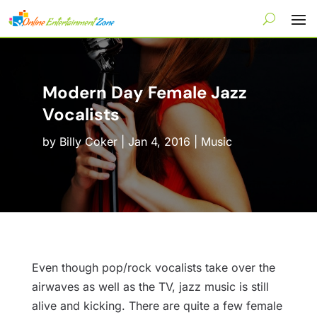
Modern Day Female Jazz
Vocalists
by
Billy Coker
|
Jan 4, 2016
|
Music
Even though pop/rock vocalists take over the
airwaves as well as the TV, jazz music is still
alive and kicking. There are quite a few female