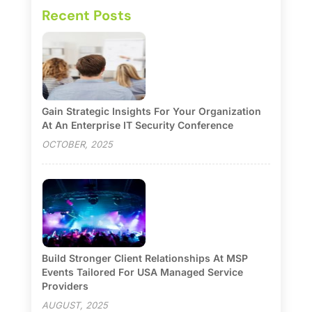
Recent Posts
Gain Strategic Insights For Your Organization
At An Enterprise IT Security Conference
OCTOBER, 2025
Build Stronger Client Relationships At MSP
Events Tailored For USA Managed Service
Providers
AUGUST, 2025