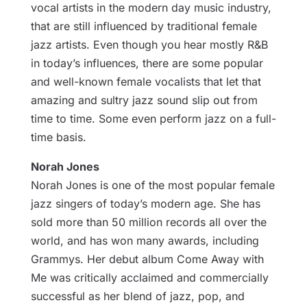
vocal artists in the modern day music industry,
that are still influenced by traditional female
jazz artists. Even though you hear mostly R&B
in today’s influences, there are some popular
and well-known female vocalists that let that
amazing and sultry jazz sound slip out from
time to time. Some even perform jazz on a full-
time basis.
Norah Jones
Norah Jones is one of the most popular female
jazz singers of today’s modern age. She has
sold more than 50 million records all over the
world, and has won many awards, including
Grammys. Her debut album Come Away with
Me was critically acclaimed and commercially
successful as her blend of jazz, pop, and