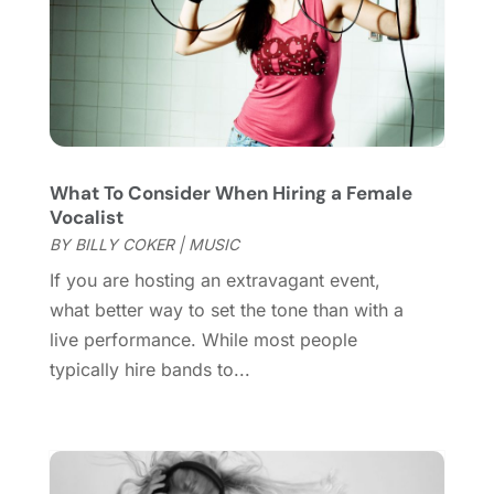
Wedding Venues
(15)
August 2021
(1)
July 2021
(2)
June 2021
(2)
May 2021
(2)
March 2021
(2)
February 2021
(2)
What To Consider When Hiring a Female
January 2021
(3)
Vocalist
December 2020
(1)
BY
BILLY COKER
|
MUSIC
October 2020
(1)
If you are hosting an extravagant event,
September 2020
(1)
what better way to set the tone than with a
August 2020
(1)
live performance. While most people
June 2020
(2)
typically hire bands to...
April 2020
(2)
March 2020
(3)
December 2019
(1)
November 2019
(1)
October 2019
(5)