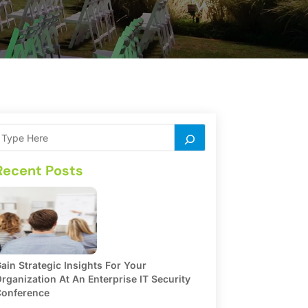
Recent Posts
ain Strategic Insights For Your
rganization At An Enterprise IT Security
onference