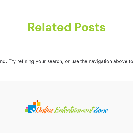
G
M
M
S
M
A
Related Posts
M
J
M
P
A
U
M
. Try refining your search, or use the navigation above to
V
J
S
W
A
J
J
M
M
F
J