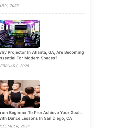
ULY, 2025
hy Projector In Atlanta, GA, Are Becoming
ssential For Modern Spaces?
EBRUARY, 2025
rom Beginner To Pro: Achieve Your Goals
ith Dance Lessons In San Diego, CA
ECEMBER, 2024