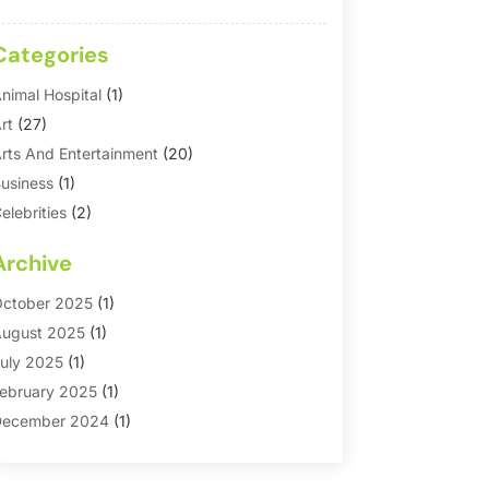
Categories
nimal Hospital
(1)
rt
(27)
rts And Entertainment
(20)
usiness
(1)
elebrities
(2)
orporate & Private Events
(1)
Archive
ountry Club
(1)
Dance
(2)
ctober 2025
(1)
ating Service
(1)
ugust 2025
(1)
ducation First
(2)
uly 2025
(1)
ntertainment
(18)
ebruary 2025
(1)
vents
(10)
ecember 2024
(1)
ashion
(2)
eptember 2024
(1)
Games
(5)
eptember 2023
(1)