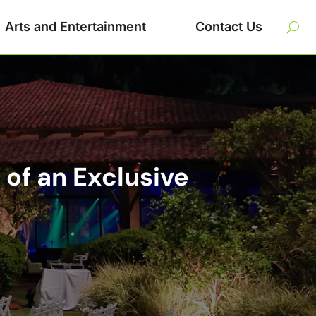
Arts and Entertainment
Contact Us
of an Exclusive