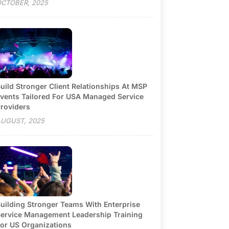
CTOBER, 2025
uild Stronger Client Relationships At MSP
vents Tailored For USA Managed Service
roviders
UGUST, 2025
uilding Stronger Teams With Enterprise
ervice Management Leadership Training
or US Organizations