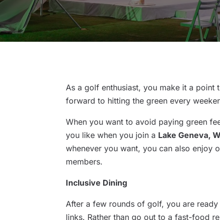
As a golf enthusiast, you make it a point 
forward to hitting the green every weeke
When you want to avoid paying green fee
you like when you join a
Lake Geneva, WI
whenever you want, you can also enjoy oth
members.
Inclusive Dining
After a few rounds of golf, you are ready
links. Rather than go out to a fast-food 