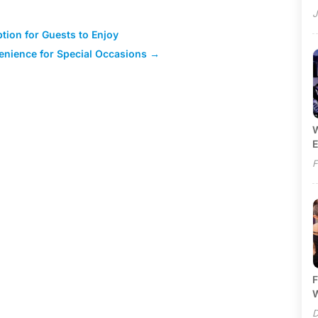
J
tion for Guests to Enjoy
nience for Special Occasions
→
W
E
F
F
W
D