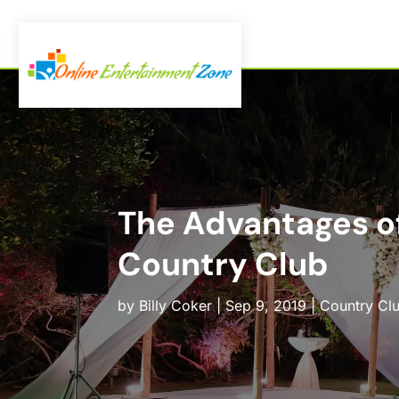
The Advantages of
Country Club
by
Billy Coker
|
Sep 9, 2019
|
Country Cl