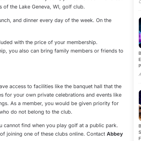
O
 of the Lake Geneva, WI, golf club.
lunch, and dinner every day of the week. On the
included with the price of your membership.
ip, you also can bring family members or friends to
B
E
P
A
e access to facilities like the banquet hall that the
ies for your own private celebrations and events like
ngs. As a member, you would be given priority for
who do not belong to the club.
ou cannot find when you play golf at a public park.
B
S
of joining one of these clubs online. Contact
Abbey
F