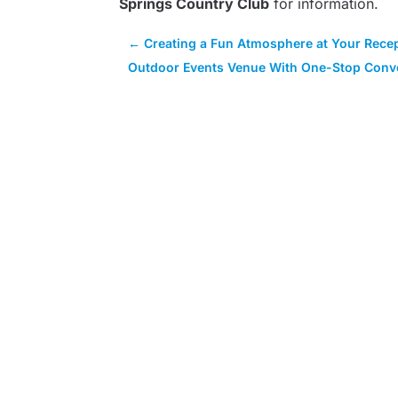
Springs Country Club
for information.
←
Creating a Fun Atmosphere at Your Recep
Outdoor Events Venue With One-Stop Conve