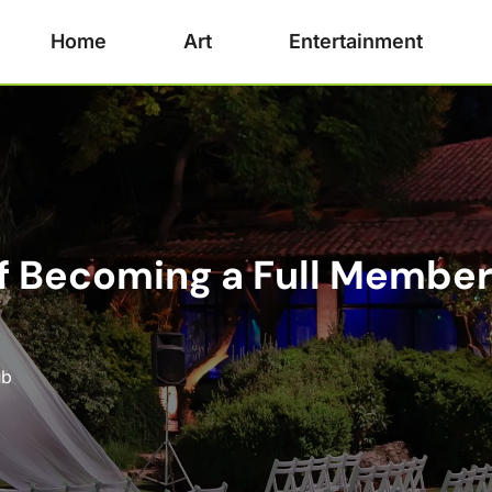
Home
Art
Entertainment
 Becoming a Full Member 
ub