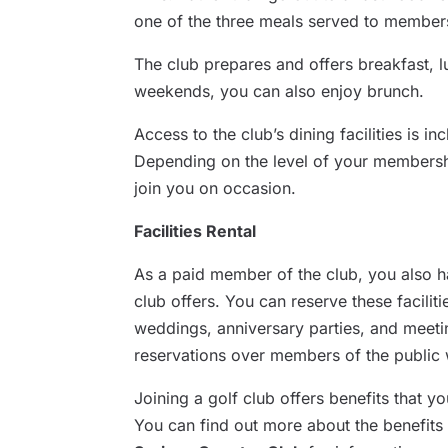
one of the three meals served to members
The club prepares and offers breakfast, 
weekends, you can also enjoy brunch.
Access to the club’s dining facilities is 
Depending on the level of your membersh
join you on occasion.
Facilities Rental
As a paid member of the club, you also hav
club offers. You can reserve these facilit
weddings, anniversary parties, and meeti
reservations over members of the public 
Joining a golf club offers benefits that y
You can find out more about the benefits 