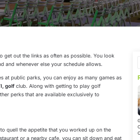
to get out the links as often as possible. You look
nd and whenever else your schedule allows.
s at public parks, you can enjoy as many games as
, golf
club. Along with getting to play golf
er perks that are available exclusively to
G
O
 to quell the appetite that you worked up on the
C
restaurant or a nearby cafe, you can sit down and eat