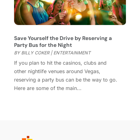
October 2018
(3)
September 2018
(2)
August 2018
(3)
July 2018
(2)
June 2018
(1)
Save Yourself the Drive by Reserving a
April 2018
(2)
Party Bus for the Night
January 2018
(1)
BY
BILLY COKER
|
ENTERTAINMENT
December 2017
(1)
If you plan to hit the casinos, clubs and
November 2017
(1)
other nightlife venues around Vegas,
August 2017
(2)
reserving a party bus can be the way to go.
June 2017
(1)
Here are some of the main...
May 2017
(2)
February 2017
(1)
January 2017
(1)
November 2016
(1)
September 2016
(1)
August 2016
(1)