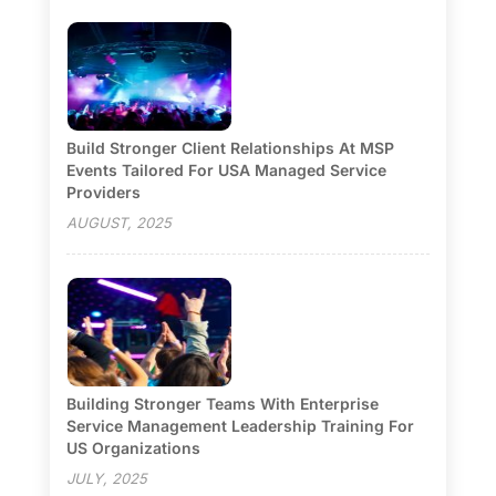
Build Stronger Client Relationships At MSP
Events Tailored For USA Managed Service
Providers
AUGUST, 2025
Building Stronger Teams With Enterprise
Service Management Leadership Training For
US Organizations
JULY, 2025