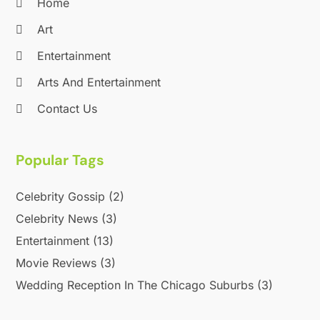
April 2013
(2)
Home
September 2012
(1)
Art
August 2012
(1)
Entertainment
July 2012
(1)
April 2012
(1)
Arts And Entertainment
November 2011
(12)
Contact Us
October 2011
(1)
June 2010
(15)
Popular Tags
Celebrity Gossip
(2)
Celebrity News
(3)
Entertainment
(13)
Movie Reviews
(3)
Wedding Reception In The Chicago Suburbs
(3)