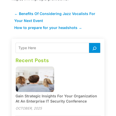
←
Benefits Of Considering Jazz Vocalists For
Your Next Event
How to prepare for your headshots
→
Recent Posts
Gain Strategic Insights For Your Organization
At An Enterprise IT Security Conference
OCTOBER, 2025