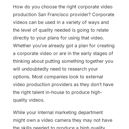
How do you choose the right corporate video
production San Francisco provider? Corporate
videos can be used in a variety of ways and
the level of quality needed is going to relate
directly to your plans for using that video.
Whether you’ve already got a plan for creating
a corporate video or are in the early stages of
thinking about putting something together you
will undoubtedly need to research your
options. Most companies look to external
video production providers as they don’t have
the right talent in-house to produce high-
quality videos.
While your internal marketing department
might own a video camera they may not have
the skills needed to produce a high quality