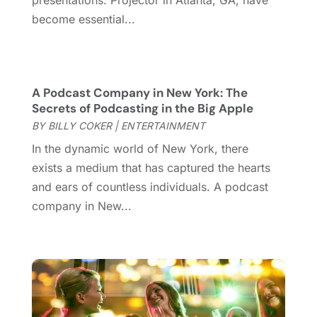
presentations. Projector in Atlanta, GA, have
September 2020
(1)
become essential...
August 2020
(1)
June 2020
(2)
April 2020
(2)
A Podcast Company in New York: The
March 2020
(3)
Secrets of Podcasting in the Big Apple
December 2019
(1)
BY
BILLY COKER
|
ENTERTAINMENT
November 2019
(1)
In the dynamic world of New York, there
October 2019
(5)
exists a medium that has captured the hearts
September 2019
(2)
and ears of countless individuals. A podcast
July 2019
(1)
company in New...
June 2019
(2)
March 2019
(1)
February 2019
(2)
January 2019
(4)
December 2018
(3)
November 2018
(1)