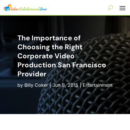
The Importance of
Choosing the Right
Corporate Video
Production San Francisco
Provider
by
Billy Coker
|
Jun 9, 2015
|
Entertainment