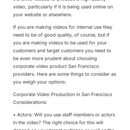
video, particularly if it is being used online on
your website or elsewhere.
If you are making videos for internal use they
need to be of good quality, of course, but if
you are making videos to be used for your
customers and target customers you need to
be even more prudent about choosing
corporate video product San Francisco
providers. Here are some things to consider as
you weigh your options:
Corporate Video Production in San Francisco
Considerations:
• Actors: Will you use staff members or actors
in the video? The right choice for this will