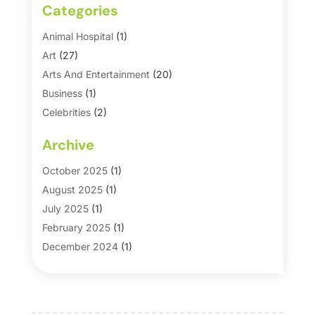
Categories
Animal Hospital
(1)
Art
(27)
Arts And Entertainment
(20)
Business
(1)
Celebrities
(2)
Corporate & Private Events
(1)
Archive
Country Club
(1)
Dance
(2)
October 2025
(1)
Dating Service
(1)
August 2025
(1)
Education First
(2)
July 2025
(1)
Entertainment
(18)
February 2025
(1)
Events
(10)
December 2024
(1)
Fashion
(2)
September 2024
(1)
Games
(5)
September 2023
(1)
Golf Course & Country Club
(1)
March 2023
(1)