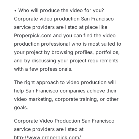
• Who will produce the video for you?
Corporate video production San Francisco
service providers are listed at place like
Properpick.com and you can find the video
production professional who is most suited to
your project by browsing profiles, portfolios,
and by discussing your project requirements
with a few professionals.
The right approach to video production will
help San Francisco companies achieve their
video marketing, corporate training, or other
goals.
Corporate Video Production San Francisco
service providers are listed at
http://www.properpick.com/.