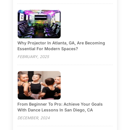
Why Projector In Atlanta, GA, Are Becoming
Essential For Modern Spaces?
FEBRUARY, 2025
From Beginner To Pro: Achieve Your Goals
With Dance Lessons In San Diego, CA
DECEMBER, 2024