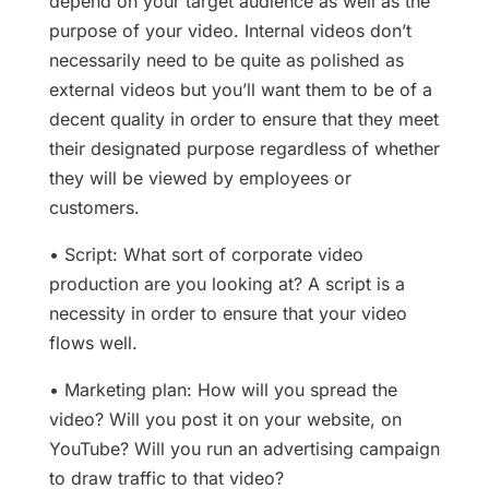
depend on your target audience as well as the
purpose of your video. Internal videos don’t
necessarily need to be quite as polished as
external videos but you’ll want them to be of a
decent quality in order to ensure that they meet
their designated purpose regardless of whether
they will be viewed by employees or
customers.
• Script: What sort of corporate video
production are you looking at? A script is a
necessity in order to ensure that your video
flows well.
• Marketing plan: How will you spread the
video? Will you post it on your website, on
YouTube? Will you run an advertising campaign
to draw traffic to that video?