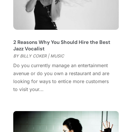
July 2019
(1)
June 2019
(2)
March 2019
(1)
February 2019
(2)
January 2019
(4)
2 Reasons Why You Should Hire the Best
December 2018
(3)
Jazz Vocalist
November 2018
(1)
BY
BILLY COKER
|
MUSIC
October 2018
(3)
Do you currently manage an entertainment
September 2018
(2)
avenue or do you own a restaurant and are
August 2018
(3)
looking for ways to entice more customers
July 2018
(2)
to visit your...
June 2018
(1)
April 2018
(2)
January 2018
(1)
December 2017
(1)
November 2017
(1)
August 2017
(2)