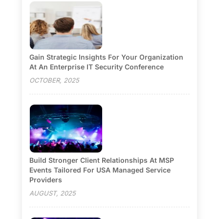
Gain Strategic Insights For Your Organization
At An Enterprise IT Security Conference
OCTOBER, 2025
Build Stronger Client Relationships At MSP
Events Tailored For USA Managed Service
Providers
AUGUST, 2025