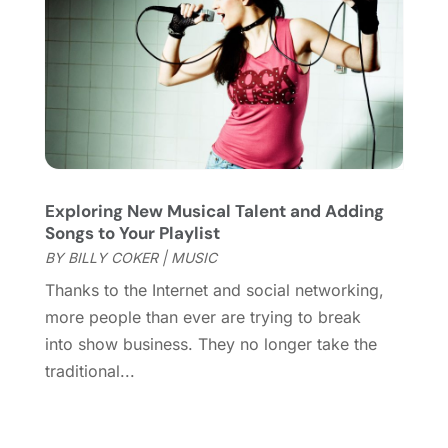
June 2017
(1)
May 2017
(2)
February 2017
(1)
January 2017
(1)
November 2016
(1)
September 2016
(1)
August 2016
(1)
Exploring New Musical Talent and Adding
June 2016
(1)
Songs to Your Playlist
May 2016
(2)
BY
BILLY COKER
|
MUSIC
March 2016
(1)
Thanks to the Internet and social networking,
January 2016
(1)
more people than ever are trying to break
September 2015
(2)
into show business. They no longer take the
August 2015
(1)
traditional...
June 2015
(2)
May 2015
(2)
March 2015
(1)