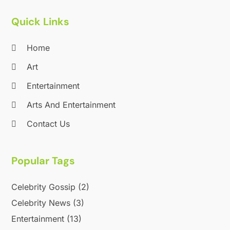
Quick Links
Home
Art
Entertainment
Arts And Entertainment
Contact Us
Popular Tags
Celebrity Gossip
(2)
Celebrity News
(3)
Entertainment
(13)