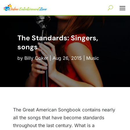
The Standards: Singers,
songs
by
Billy Coker
|
Aug 26, 2015
|
Music
The Great American Songbook contains nearly
all the songs that have become standards
throughout the last century. What is a