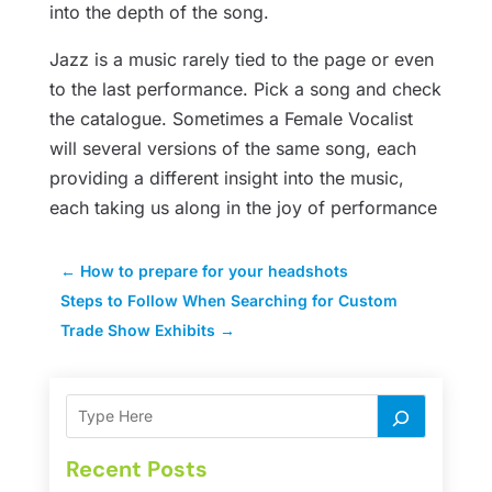
into the depth of the song.
Jazz is a music rarely tied to the page or even
to the last performance. Pick a song and check
the catalogue. Sometimes a Female Vocalist
will several versions of the same song, each
providing a different insight into the music,
each taking us along in the joy of performance
←
How to prepare for your headshots
Steps to Follow When Searching for Custom
Trade Show Exhibits
→
Recent Posts