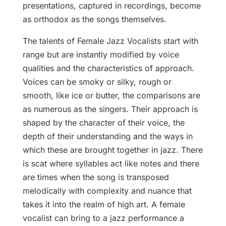
presentations, captured in recordings, become
as orthodox as the songs themselves.
The talents of Female Jazz Vocalists start with
range but are instantly modified by voice
qualities and the characteristics of approach.
Voices can be smoky or silky, rough or
smooth, like ice or butter, the comparisons are
as numerous as the singers. Their approach is
shaped by the character of their voice, the
depth of their understanding and the ways in
which these are brought together in jazz. There
is scat where syllables act like notes and there
are times when the song is transposed
melodically with complexity and nuance that
takes it into the realm of high art. A female
vocalist can bring to a jazz performance a