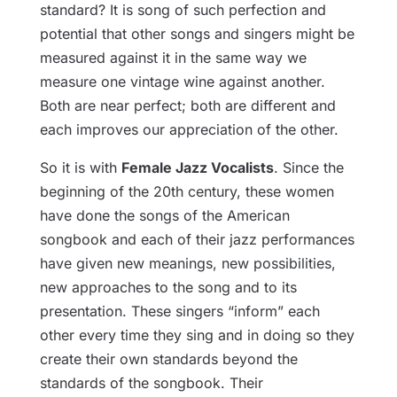
standard? It is song of such perfection and
potential that other songs and singers might be
measured against it in the same way we
measure one vintage wine against another.
Both are near perfect; both are different and
each improves our appreciation of the other.
So it is with
Female Jazz Vocalists
. Since the
beginning of the 20th century, these women
have done the songs of the American
songbook and each of their jazz performances
have given new meanings, new possibilities,
new approaches to the song and to its
presentation. These singers “inform” each
other every time they sing and in doing so they
create their own standards beyond the
standards of the songbook. Their