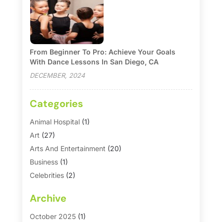
From Beginner To Pro: Achieve Your Goals
With Dance Lessons In San Diego, CA
DECEMBER, 2024
Categories
Animal Hospital
(1)
Art
(27)
Arts And Entertainment
(20)
Business
(1)
Celebrities
(2)
Corporate & Private Events
(1)
Archive
Country Club
(1)
Dance
(2)
October 2025
(1)