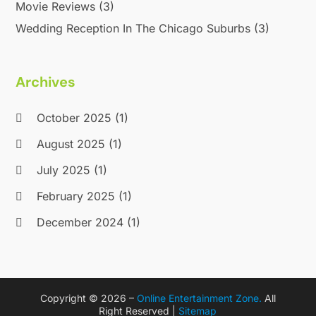
Movie Reviews
(3)
Wedding Reception In The Chicago Suburbs
(3)
Archives
October 2025
(1)
August 2025
(1)
July 2025
(1)
February 2025
(1)
December 2024
(1)
September 2024
(1)
September 2023
(1)
Copyright © 2026 –
Online Entertainment Zone.
All
March 2023
(1)
Right Reserved |
Sitemap