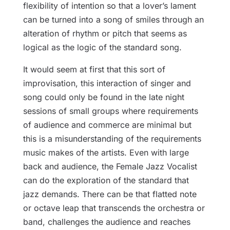
flexibility of intention so that a lover’s lament
can be turned into a song of smiles through an
alteration of rhythm or pitch that seems as
logical as the logic of the standard song.
It would seem at first that this sort of
improvisation, this interaction of singer and
song could only be found in the late night
sessions of small groups where requirements
of audience and commerce are minimal but
this is a misunderstanding of the requirements
music makes of the artists. Even with large
back and audience, the Female Jazz Vocalist
can do the exploration of the standard that
jazz demands. There can be that flatted note
or octave leap that transcends the orchestra or
band, challenges the audience and reaches