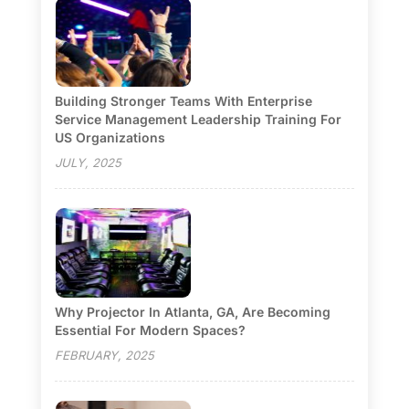
Building Stronger Teams With Enterprise
Service Management Leadership Training For
US Organizations
JULY, 2025
Why Projector In Atlanta, GA, Are Becoming
Essential For Modern Spaces?
FEBRUARY, 2025