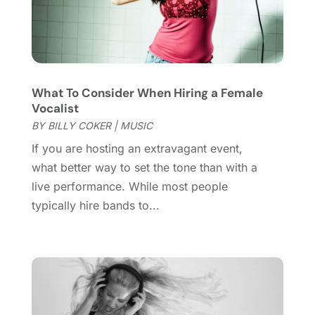
June 2021
(2)
May 2021
(2)
March 2021
(2)
February 2021
(2)
What To Consider When Hiring a Female
January 2021
(3)
Vocalist
December 2020
(1)
BY
BILLY COKER
|
MUSIC
October 2020
(1)
If you are hosting an extravagant event,
September 2020
(1)
what better way to set the tone than with a
August 2020
(1)
live performance. While most people
June 2020
(2)
typically hire bands to...
April 2020
(2)
March 2020
(3)
December 2019
(1)
November 2019
(1)
October 2019
(5)
September 2019
(2)