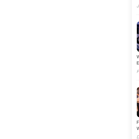
J
W
E
F
F
W
D