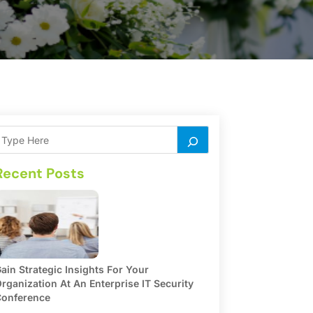
Recent Posts
ain Strategic Insights For Your
rganization At An Enterprise IT Security
onference