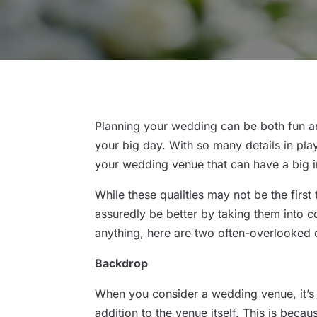
Planning your wedding can be both fun and
your big day. With so many details in pla
your wedding venue that can have a big 
While these qualities may not be the first
assuredly be better by taking them into c
anything, here are two often-overlooked 
Backdrop
When you consider a wedding venue, it’s 
addition to the venue itself. This is beca