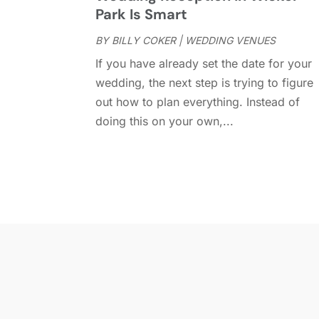
Park Is Smart
BY
BILLY COKER
|
WEDDING VENUES
If you have already set the date for your
wedding, the next step is trying to figure
out how to plan everything. Instead of
doing this on your own,...