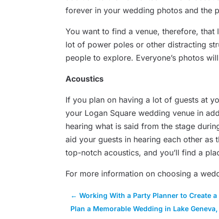
forever in your wedding photos and the p
You want to find a venue, therefore, that 
lot of power poles or other distracting st
people to explore. Everyone’s photos will 
Acoustics
If you plan on having a lot of guests at y
your Logan Square wedding venue in additio
hearing what is said from the stage duri
aid your guests in hearing each other as 
top-notch acoustics, and you’ll find a pla
For more information on choosing a wed
←
Working With a Party Planner to Create a
Plan a Memorable Wedding in Lake Geneva,