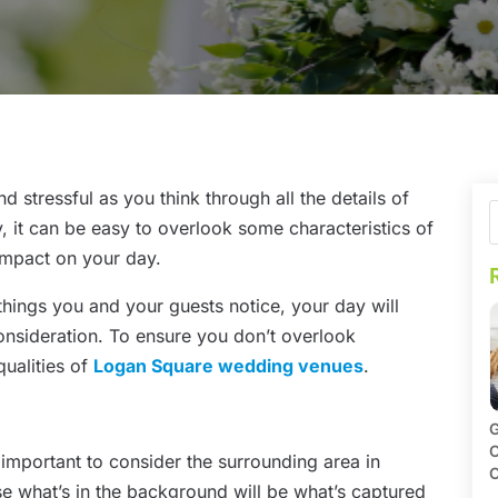
 stressful as you think through all the details of
y, it can be easy to overlook some characteristics of
impact on your day.
 things you and your guests notice, your day will
onsideration. To ensure you don’t overlook
qualities of
Logan Square wedding venues
.
G
O
important to consider the surrounding area in
C
use what’s in the background will be what’s captured