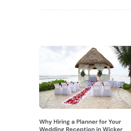
Why Hiring a Planner for Your
Wedding Reception in Wicker