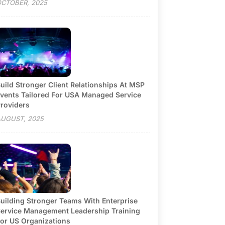
CTOBER, 2025
uild Stronger Client Relationships At MSP
vents Tailored For USA Managed Service
roviders
UGUST, 2025
uilding Stronger Teams With Enterprise
ervice Management Leadership Training
or US Organizations