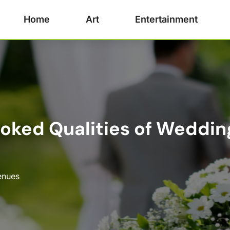
Home
Art
Entertainment
oked Qualities of Weddin
enues