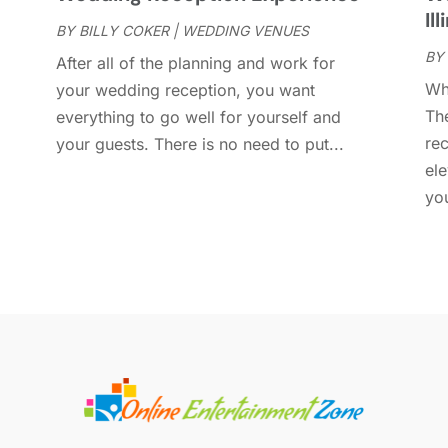
D
Ill
O
BY
BILLY COKER
|
WEDDING VENUES
BY
S
After all of the planning and work for
A
Wh
your wedding reception, you want
J
Th
everything to go well for yourself and
A
re
your guests. There is no need to put...
M
el
D
you
N
O
S
J
J
M
F
J
D