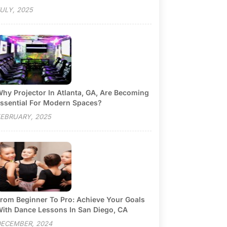
ULY, 2025
hy Projector In Atlanta, GA, Are Becoming
ssential For Modern Spaces?
EBRUARY, 2025
rom Beginner To Pro: Achieve Your Goals
ith Dance Lessons In San Diego, CA
ECEMBER, 2024