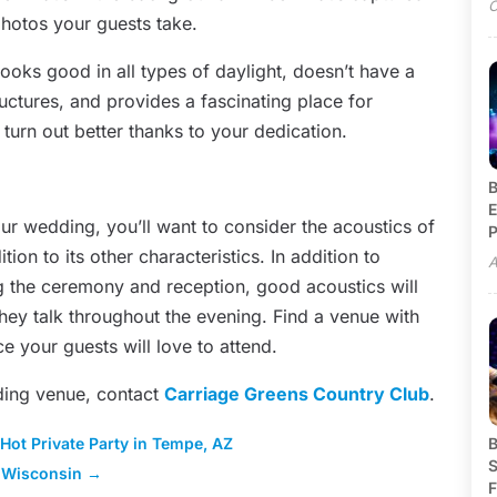
O
hotos your guests take.
looks good in all types of daylight, doesn’t have a
ructures, and provides a fascinating place for
turn out better thanks to your dedication.
B
E
our wedding, you’ll want to consider the acoustics of
P
n to its other characteristics. In addition to
A
ng the ceremony and reception, good acoustics will
they talk throughout the evening. Find a venue with
ce your guests will love to attend.
ding venue, contact
Carriage Greens Country Club
.
 Hot Private Party in Tempe, AZ
B
S
 Wisconsin
→
F