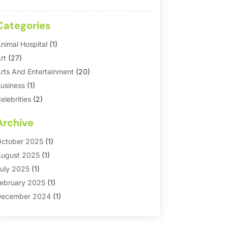
Categories
nimal Hospital
(1)
rt
(27)
rts And Entertainment
(20)
usiness
(1)
elebrities
(2)
orporate & Private Events
(1)
Archive
ountry Club
(1)
Dance
(2)
ctober 2025
(1)
ating Service
(1)
ugust 2025
(1)
ducation First
(2)
uly 2025
(1)
ntertainment
(18)
ebruary 2025
(1)
vents
(10)
ecember 2024
(1)
ashion
(2)
eptember 2024
(1)
Games
(5)
eptember 2023
(1)