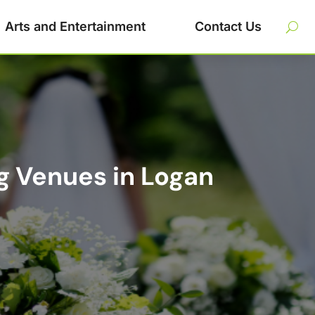
Arts and Entertainment
Contact Us
g Venues in Logan