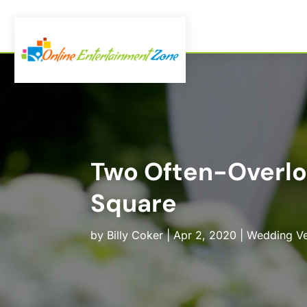
Two Often-Overlo
Square
by
Billy Coker
|
Apr 2, 2020
|
Wedding V