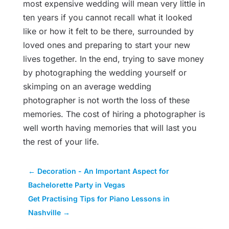
most expensive wedding will mean very little in
ten years if you cannot recall what it looked
like or how it felt to be there, surrounded by
loved ones and preparing to start your new
lives together. In the end, trying to save money
by photographing the wedding yourself or
skimping on an average wedding
photographer is not worth the loss of these
memories. The cost of hiring a photographer is
well worth having memories that will last you
the rest of your life.
←
Decoration - An Important Aspect for
Bachelorette Party in Vegas
Get Practising Tips for Piano Lessons in
Nashville
→