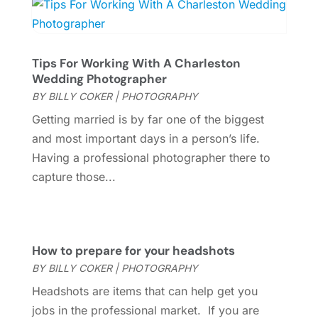
Photography
(3)
April 2022
(1)
Uncategorized
(7)
March 2022
(2)
Violins
(1)
January 2022
(1)
Tips For Working With A Charleston
Wedding
(11)
September 2021
(2)
Wedding Photographer
Wedding Venues
(15)
August 2021
(1)
BY
BILLY COKER
|
PHOTOGRAPHY
July 2021
(2)
Getting married is by far one of the biggest
June 2021
(2)
and most important days in a person’s life.
May 2021
(2)
Having a professional photographer there to
March 2021
(2)
capture those...
February 2021
(2)
January 2021
(3)
December 2020
(1)
October 2020
(1)
How to prepare for your headshots
September 2020
(1)
BY
BILLY COKER
|
PHOTOGRAPHY
August 2020
(1)
Headshots are items that can help get you
June 2020
(2)
jobs in the professional market. If you are
April 2020
(2)