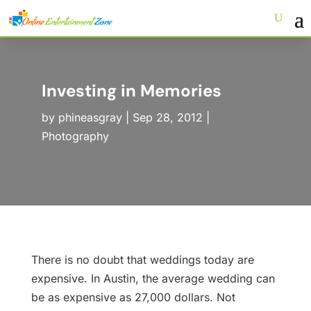
Investing in Memories
by
phineasgray
|
Sep 28, 2012
|
Photography
There is no doubt that weddings today are
expensive. In Austin, the average wedding can
be as expensive as 27,000 dollars. Not