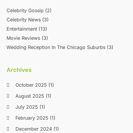
September 2015
(2)
Celebrity Gossip
(2)
August 2015
(1)
Celebrity News
(3)
June 2015
(2)
May 2015
(2)
Entertainment
(13)
March 2015
(1)
Movie Reviews
(3)
November 2014
(1)
Wedding Reception In The Chicago Suburbs
(3)
October 2014
(1)
January 2014
(2)
December 2013
(2)
Archives
October 2013
(4)
July 2013
(1)
October 2025
(1)
May 2013
(1)
August 2025
(1)
April 2013
(2)
July 2025
(1)
September 2012
(1)
August 2012
(1)
February 2025
(1)
July 2012
(1)
December 2024
(1)
April 2012
(1)