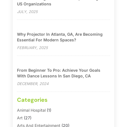
US Organizations
JULY, 2025
Why Projector In Atlanta, GA, Are Becoming
Essential For Modern Spaces?
FEBRUARY, 2025
From Beginner To Pro: Achieve Your Goals
With Dance Lessons In San Diego, CA
DECEMBER, 2024
Categories
Animal Hospital
(1)
Art
(27)
Arts And Entertainment
(20)