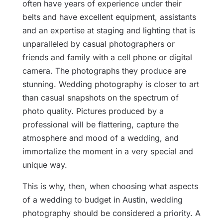
often have years of experience under their
belts and have excellent equipment, assistants
and an expertise at staging and lighting that is
unparalleled by casual photographers or
friends and family with a cell phone or digital
camera. The photographs they produce are
stunning. Wedding photography is closer to art
than casual snapshots on the spectrum of
photo quality. Pictures produced by a
professional will be flattering, capture the
atmosphere and mood of a wedding, and
immortalize the moment in a very special and
unique way.
This is why, then, when choosing what aspects
of a wedding to budget in Austin, wedding
photography should be considered a priority. A