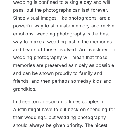
wedding is confined to a single day and will
pass, but the photographs can last forever.
Since visual images, like photographs, are a
powerful way to stimulate memory and revive
emotions, wedding photography is the best
way to make a wedding last in the memories
and hearts of those involved. An investment in
wedding photography will mean that those
memories are preserved as nicely as possible
and can be shown proudly to family and
friends, and then perhaps someday kids and
grandkids.
In these tough economic times couples in
Austin might have to cut back on spending for
their weddings, but wedding photography
should always be given priority. The nicest,