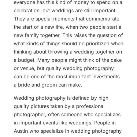
everyone has this kind of money to spend on a
celebration, but weddings are still important.
They are special moments that commemorate
the start of a new life, when two people start a
new family together. This raises the question of
what kinds of things should be prioritized when
thinking about throwing a wedding together on
a budget. Many people might think of the cake
or venue, but quality wedding photography
can be one of the most important investments
a bride and groom can make.
Wedding photography is defined by high
quality pictures taken by a professional
photographer, often someone who specializes
in important events like weddings. People in
Austin who specialize in wedding photography