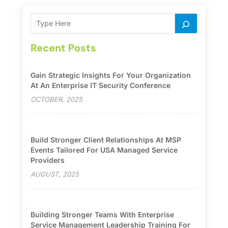
Recent Posts
Gain Strategic Insights For Your Organization
At An Enterprise IT Security Conference
OCTOBER, 2025
Build Stronger Client Relationships At MSP
Events Tailored For USA Managed Service
Providers
AUGUST, 2025
Building Stronger Teams With Enterprise
Service Management Leadership Training For